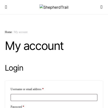
Home
/ My account
My account
Login
Required
Username or email address
*
Required
Password
*