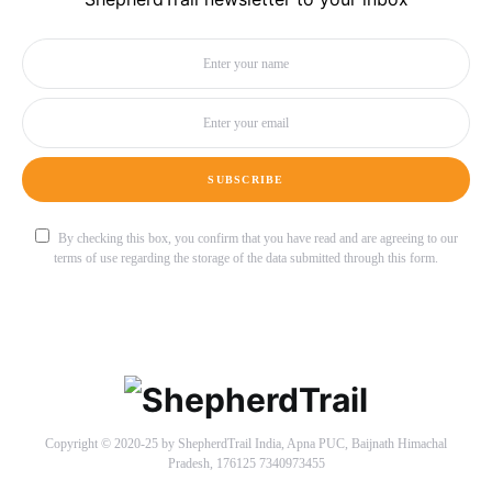
SUBSCRIBE
By checking this box, you confirm that you have read and are agreeing to our
terms of use regarding the storage of the data submitted through this form.
Copyright © 2020-25 by ShepherdTrail India, Apna PUC, Baijnath Himachal
Pradesh, 176125 7340973455