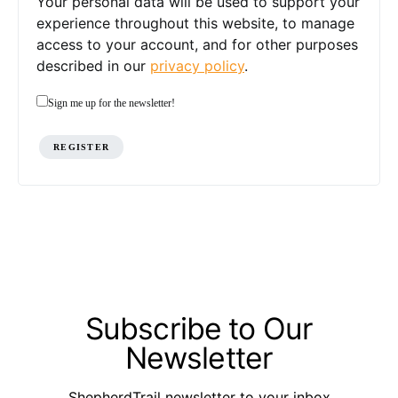
Your personal data will be used to support your
experience throughout this website, to manage
access to your account, and for other purposes
described in our
privacy policy
.
Sign me up for the newsletter!
REGISTER
Subscribe to Our
Newsletter
ShepherdTrail newsletter to your inbox