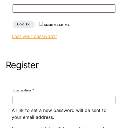
LOG IN
REMEMBER ME
Lost your password?
Register
Required
Email address
*
A link to set a new password will be sent to
your email address.