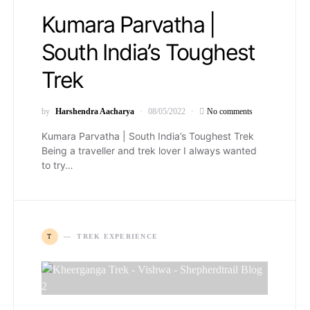
Kumara Parvatha |
South India’s Toughest
Trek
by
Harshendra Aacharya
08/05/2022
No comments
Kumara Parvatha | South India’s Toughest Trek
Being a traveller and trek lover I always wanted
to try…
T
TREK EXPERIENCE