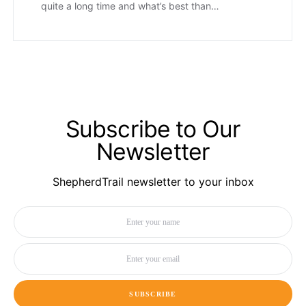
quite a long time and what’s best than…
Subscribe to Our
Newsletter
ShepherdTrail newsletter to your inbox
SUBSCRIBE