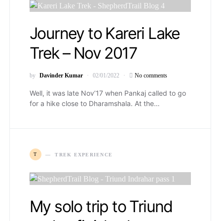
Journey to Kareri Lake
Trek – Nov 2017
by
Davinder Kumar
02/01/2022
No comments
Well, it was late Nov’17 when Pankaj called to go
for a hike close to Dharamshala. At the…
T
TREK EXPERIENCE
My solo trip to Triund