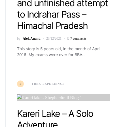
and unfinished attempt
to Indrahar Pass –
Himachal Pradesh
by
Alok Anand
23/12/2021
7 comments
This story is 5 years old, in the month of April
2016, My exams were over for BBA…
T
TREK EXPERIENCE
Kareri Lake – A Solo
Adventure