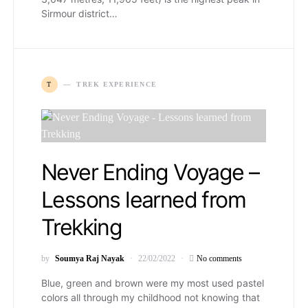
Sirmour district…
T
TREK EXPERIENCE
Never Ending Voyage –
Lessons learned from
Trekking
by
Soumya Raj Nayak
22/02/2022
No comments
Blue, green and brown were my most used pastel
colors all through my childhood not knowing that