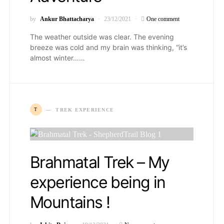
by
Ankur Bhattacharya
23/12/2021
One comment
The weather outside was clear. The evening
breeze was cold and my brain was thinking, “it’s
almost winter……
T
TREK EXPERIENCE
Brahmatal Trek – My
experience being in
Mountains !