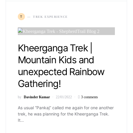
T
TREK EXPERIENCE
Kheerganga Trek |
Mountain Kids and
unexpected Rainbow
Gathering!
by
Davinder Kumar
22/01/2022
3 comments
As usual “Pankaj” called me again for one another
trek, he was planning for the Kheerganga Trek.
It…