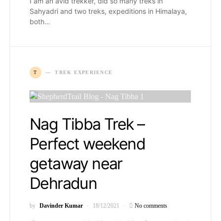
I am an avid trekker, did so many treks in
Sahyadri and two treks, expeditions in Himalaya,
both…
T
TREK EXPERIENCE
Nag Tibba Trek –
Perfect weekend
getaway near
Dehradun
by
Davinder Kumar
18/12/2021
No comments