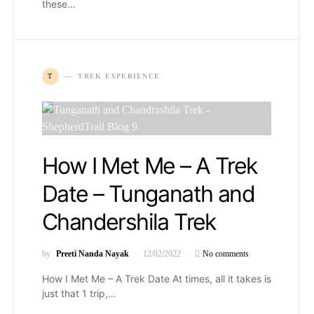
these…
T
TREK EXPERIENCE
How I Met Me – A Trek
Date – Tunganath and
Chandershila Trek
by
Preeti Nanda Nayak
12/02/2022
No comments
How I Met Me – A Trek Date At times, all it takes is
just that 1 trip,…