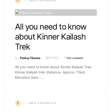
T
TREK EXPERIENCE
All you need to know
about Kinner Kailash
Trek
by
Pankaj Sharma
28/07/2022
One comment
All you need to know about Kinner Kailash Trek
Kinner Kailash trek distance- Approx 70km
Elevation Gain –…
T
TREK EXPERIENCE