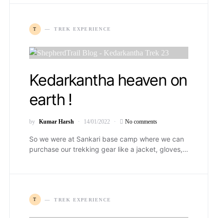
T
TREK EXPERIENCE
Kedarkantha heaven on
earth !
by
Kumar Harsh
14/01/2022
No comments
So we were at Sankari base camp where we can
purchase our trekking gear like a jacket, gloves,…
T
TREK EXPERIENCE