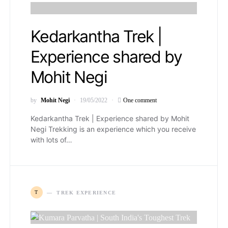
Kedarkantha Trek |
Experience shared by
Mohit Negi
by
Mohit Negi
19/05/2022
One comment
Kedarkantha Trek | Experience shared by Mohit
Negi Trekking is an experience which you receive
with lots of…
T
TREK EXPERIENCE