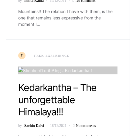
by
Ishita Raina
19/12/2021
No comments
Mountains!! The relation I have with them, is the
one that remains less expressive from the
moment I…
T
TREK EXPERIENCE
Kedarkantha – The
unforgettable
Himalaya!!!
by
Sachin Dalvi
18/12/2021
No comments