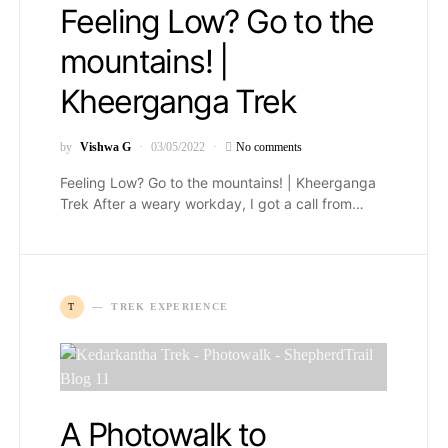
Feeling Low? Go to the
mountains! |
Kheerganga Trek
by
Vishwa G
03/05/2022
No comments
Feeling Low? Go to the mountains! | Kheerganga
Trek After a weary workday, I got a call from…
T
TREK EXPERIENCE
A Photowalk to