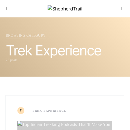
BROWSING CATEGORY
Trek Experience
23 posts
T
TREK EXPERIENCE