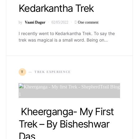
Kedarkantha Trek
by
Vaani Dagur
02/05/2022
One comment
I recently went to Kedarkantha Trek. To say the
trek was magical is a small word. Being on…
T
TREK EXPERIENCE
Kheerganga- My First
Trek – By Bisheshwar
Das