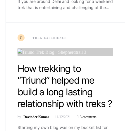
If you are around Delhi and looking for a weekend
trek that is entertaining and challenging at the…
T
TREK EXPERIENCE
How trekking to
“Triund” helped me
build a long lasting
relationship with treks ?
by
Davinder Kumar
11/12/2021
3 comments
Starting my own blog was on my bucket list for