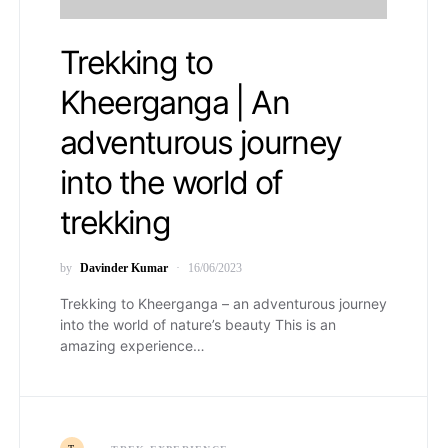
Trekking to
Kheerganga | An
adventurous journey
into the world of
trekking
by
Davinder Kumar
16/06/2023
Trekking to Kheerganga – an adventurous journey
into the world of nature’s beauty This is an
amazing experience…