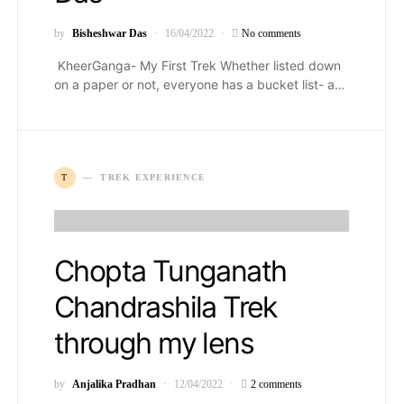
by
Bisheshwar Das
16/04/2022
No comments
KheerGanga- My First Trek Whether listed down
on a paper or not, everyone has a bucket list- a…
T
TREK EXPERIENCE
Chopta Tunganath
Chandrashila Trek
through my lens
by
Anjalika Pradhan
12/04/2022
2 comments