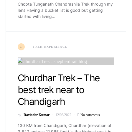
Chopta Tunganath Chandrashila Trek through my
lens Having a bucket list is good but getting
started with living…
T
TREK EXPERIENCE
Churdhar Trek – The
best trek near to
Chandigarh
by
Davinder Kumar
12/03/2022
No comments
130 KM from Chandigarh, Churdhar (elevation of
3,647 metres; 11,965 feet) is the highest peak in