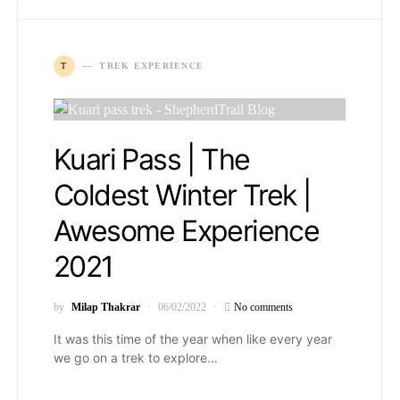
T
TREK EXPERIENCE
Kuari Pass | The
Coldest Winter Trek |
Awesome Experience
2021
by
Milap Thakrar
06/02/2022
No comments
It was this time of the year when like every year
we go on a trek to explore…