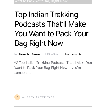
Top Indian Trekking
Podcasts That’ll Make
You Want to Pack Your
Bag Right Now
by
Davinder Kumar
14/05/2025
No comments
🎧 Top Indian Trekking Podcasts That’ll Make You
Want to Pack Your Bag Right Now If you’re
someone…
T
TREK EXPERIENCE