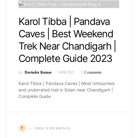
Karol Tibba | Pandava
Caves | Best Weekend
Trek Near Chandigarh |
Complete Guide 2023
by
Davinder Kumar
10/06/2022
2 comments
Karol Tibba | Pandava Caves | Most Untouched
and underrated trail in Solan near Chandigarh |
Complete Guide
T
TREK EXPERIENCE