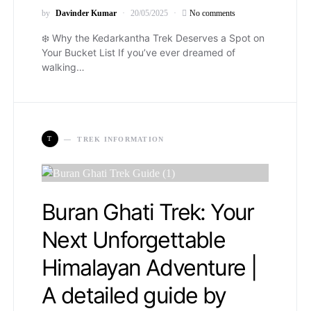
by
Davinder Kumar
20/05/2025
No comments
❄️ Why the Kedarkantha Trek Deserves a Spot on
Your Bucket List If you’ve ever dreamed of
walking…
T
TREK INFORMATION
Buran Ghati Trek: Your
Next Unforgettable
Himalayan Adventure |
A detailed guide by