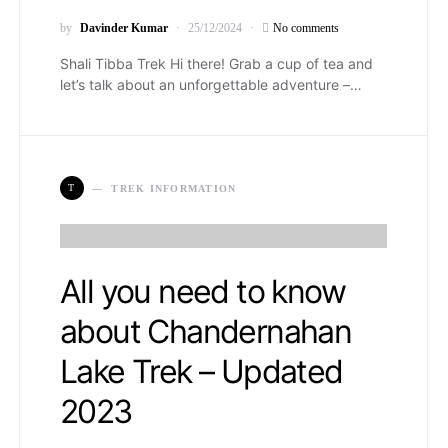
by
Davinder Kumar
25/12/2024
No comments
Shali Tibba Trek Hi there! Grab a cup of tea and
let’s talk about an unforgettable adventure –…
T
TREK INFORMATION
All you need to know
about Chandernahan
Lake Trek – Updated
2023