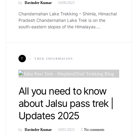
by
Davinder Kumar
16/06/2023
Chandernahan Lake Trekking – Shimla, Himachal
Pradesh Chandernahan Lake Trek is on the
south-eastern slopes of the Himalayas.…
T
TREK INFORMATION
All you need to know
about Jalsu pass trek |
Updates 2025
by
Davinder Kumar
10/01/2023
No comments