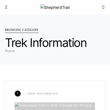
BROWSING CATEGORY
Trek Information
36 posts
T
TREK INFORMATION