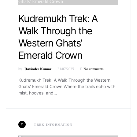
Kudremukh Trek: A
Walk Through the
Western Ghats’
Emerald Crown
by
Davinder Kumar
31/07/2025
No comments
Kudremukh Trek: A Walk Through the Western
Ghats’ Emerald Crown Where the trails echo with
mist, hooves, and…
T
TREK INFORMATION