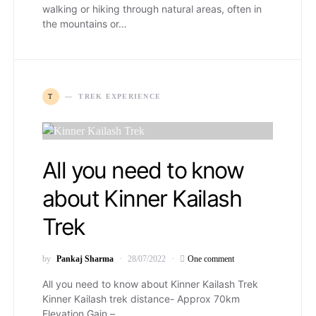
walking or hiking through natural areas, often in
the mountains or…
T
TREK EXPERIENCE
All you need to know
about Kinner Kailash
Trek
by
Pankaj Sharma
28/07/2022
One comment
All you need to know about Kinner Kailash Trek
Kinner Kailash trek distance- Approx 70km
Elevation Gain –…