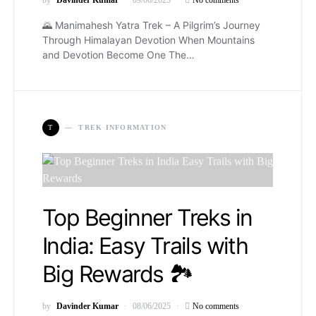
🌄 Manimahesh Yatra Trek – A Pilgrim’s Journey
Through Himalayan Devotion When Mountains
and Devotion Become One The…
T
TREK INFORMATION
Top Beginner Treks in
India: Easy Trails with
Big Rewards 🏞️
by
Davinder Kumar
08/06/2025
No comments