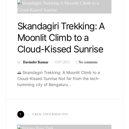
Skandagiri Trekking: A
Moonlit Climb to a
Cloud-Kissed Sunrise
by
Davinder Kumar
15/07/2025
No comments
🌄 Skandagiri Trekking: A Moonlit Climb to a
Cloud-Kissed Sunrise Not far from the tech-
humming city of Bengaluru…
T
TREK INFORMATION