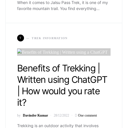
When it comes to Jalsu Pass Trek, it is one of my
favorite mountain trail. You find everything…
T
TREK INFORMATION
Benefits of Trekking |
Written using ChatGPT
| How would you rate
it?
by
Davinder Kumar
28/12/2022
One comment
Trekking is an outdoor activity that involves