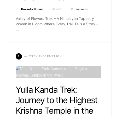
by
Davinder Kumar
16/06/2025
No comments
Valley of Flowers Trek – A Himalayan Tapestry
Woven in Bloom Where Every Trail Tells a Story –
…
T
TREK INFORMATION
Yulla Kanda Trek:
Journey to the Highest
Krishna Temple in the