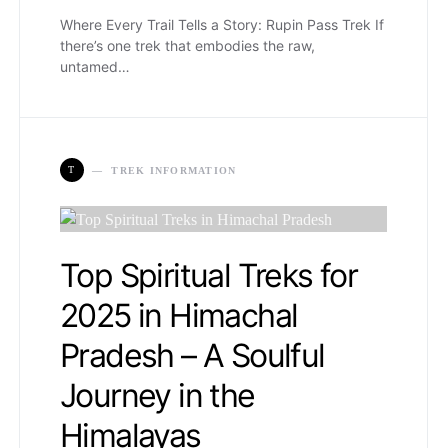
Where Every Trail Tells a Story: Rupin Pass Trek If
there’s one trek that embodies the raw,
untamed…
T
TREK INFORMATION
Top Spiritual Treks for
2025 in Himachal
Pradesh – A Soulful
Journey in the
Himalayas