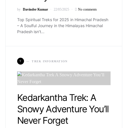
by
Davinder Kumar
22/05/2025
No comments
Top Spiritual Treks for 2025 in Himachal Pradesh
– A Soulful Journey in the Himalayas Himachal
Pradesh isn’t…
T
TREK INFORMATION
Kedarkantha Trek: A
Snowy Adventure You’ll
Never Forget