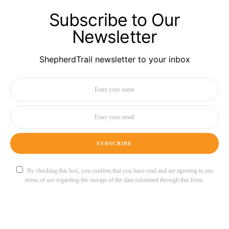
Subscribe to Our
Newsletter
ShepherdTrail newsletter to your inbox
SUBSCRIBE
By checking this box, you confirm that you have read and are agreeing to our
terms of use regarding the storage of the data submitted through this form.