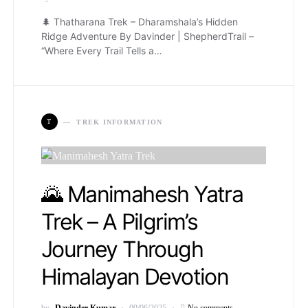
🌲 Thatharana Trek – Dharamshala’s Hidden
Ridge Adventure By Davinder | ShepherdTrail –
“Where Every Trail Tells a…
T
TREK INFORMATION
🌄 Manimahesh Yatra
Trek – A Pilgrim’s
Journey Through
Himalayan Devotion
by
Davinder Kumar
09/06/2025
No comments