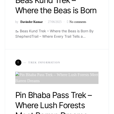
Beas Kund Trek –
Where the Beas is Born
by
Davinder Kumar
27/06/2025
No comments
🥾 Beas Kund Trek – Where the Beas is Born By
ShepherdTrail – Where Every Trail Tells a…
T
TREK INFORMATION
Pin Bhaba Pass Trek –
Where Lush Forests