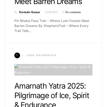
Meet Barren Dreams
by
Davinder Kumar
22/06/2025
No comments
Pin Bhaba Pass Trek – Where Lush Forests Meet
Barren Dreams By ShepherdTrail – Where Every
Trail Tells…
T
TREK INFORMATION
Amarnath Yatra 2025:
Pilgrimage of Ice, Spirit
& Endurance