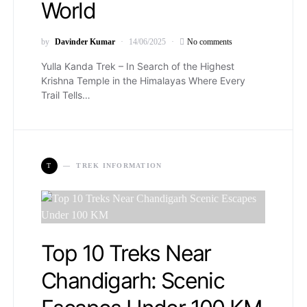
World
by
Davinder Kumar
14/06/2025
No comments
Yulla Kanda Trek – In Search of the Highest
Krishna Temple in the Himalayas Where Every
Trail Tells…
T
TREK INFORMATION
Top 10 Treks Near
Chandigarh: Scenic