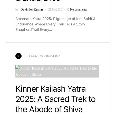
by
Davinder Kumar
21/06/2025
No comments
Amarnath Yatra 2025: Pilgrimage of Ice, Spirit &
Endurance Where Every Trail Tells a Story –
ShepherdTrail Every…
T
TREK INFORMATION
Kinner Kailash Yatra
2025: A Sacred Trek to
the Abode of Shiva