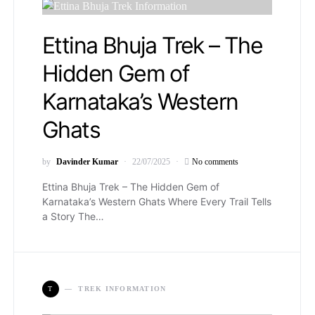
Ettina Bhuja Trek – The
Hidden Gem of
Karnataka’s Western
Ghats
by
Davinder Kumar
22/07/2025
No comments
Ettina Bhuja Trek – The Hidden Gem of
Karnataka’s Western Ghats Where Every Trail Tells
a Story The…
T
TREK INFORMATION