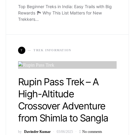
Top Beginner Treks in India: Easy Trails with Big
Rewards 🏞️ Why This List Matters for New
Trekkers…
T
TREK INFORMATION
Rupin Pass Trek – A
High-Altitude
Crossover Adventure
from Shimla to Sangla
by
Davinder Kumar
03/06/2025
No comments