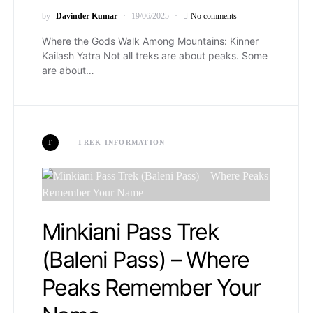
by
Davinder Kumar
19/06/2025
No comments
Where the Gods Walk Among Mountains: Kinner
Kailash Yatra Not all treks are about peaks. Some
are about…
T
TREK INFORMATION
Minkiani Pass Trek
(Baleni Pass) – Where
Peaks Remember Your