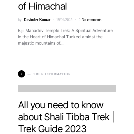
of Himachal
by
Davinder Kumar
19/04/2025
No comments
Bijli Mahadev Temple Trek: A Spiritual Adventure
in the Heart of Himachal Tucked amidst the
majestic mountains of…
T
TREK INFORMATION
All you need to know
about Shali Tibba Trek |
Trek Guide 2023