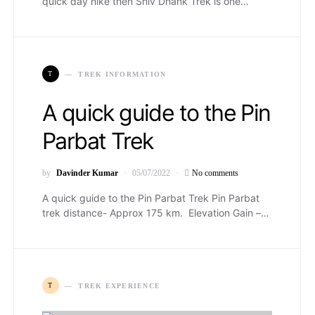
quick day hike then Shiv Dhank Trek is one…
T
TREK INFORMATION
A quick guide to the Pin
Parbat Trek
by
Davinder Kumar
05/07/2022
No comments
A quick guide to the Pin Parbat Trek Pin Parbat
trek distance- Approx 175 km. Elevation Gain –…
T
TREK EXPERIENCE