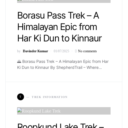
Borasu Pass Trek – A
Himalayan Epic from
Har Ki Dun to Kinnaur
by
Davinder Kumar
01/07/2025
No comments
🌄️ Borasu Pass Trek – A Himalayan Epic from Har
Ki Dun to Kinnaur By ShepherdTrail – Where…
T
TREK INFORMATION
Roopkund Lake Trek –