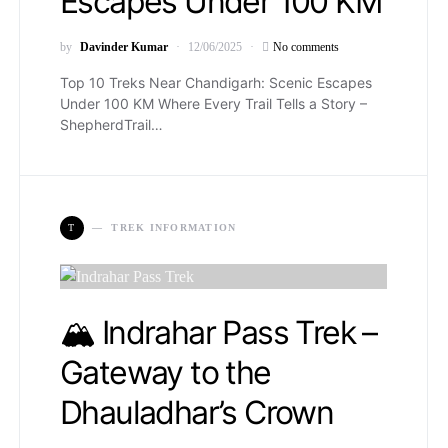
Escapes Under 100 KM
by
Davinder Kumar
12/06/2025
No comments
Top 10 Treks Near Chandigarh: Scenic Escapes
Under 100 KM Where Every Trail Tells a Story –
ShepherdTrail…
T
TREK INFORMATION
🏔️ Indrahar Pass Trek –
Gateway to the
Dhauladhar’s Crown