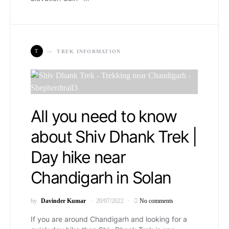
T
TREK INFORMATION
All you need to know
about Shiv Dhank Trek |
Day hike near
Chandigarh in Solan
by
Davinder Kumar
20/07/2022
No comments
If you are around Chandigarh and looking for a