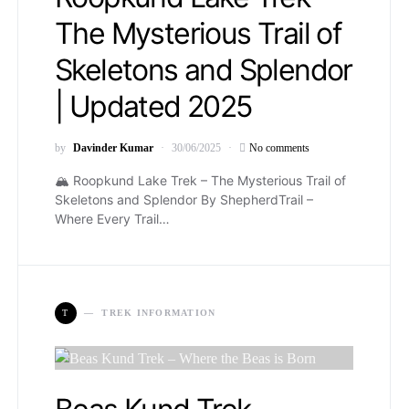
The Mysterious Trail of
Skeletons and Splendor
| Updated 2025
by
Davinder Kumar
30/06/2025
No comments
🏔️ Roopkund Lake Trek – The Mysterious Trail of
Skeletons and Splendor By ShepherdTrail –
Where Every Trail…
T
TREK INFORMATION