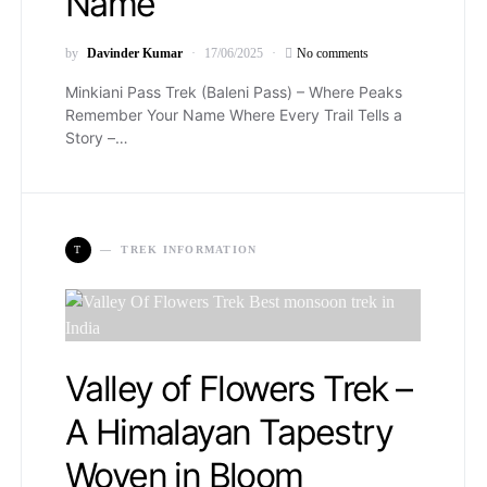
Name
by
Davinder Kumar
17/06/2025
No comments
Minkiani Pass Trek (Baleni Pass) – Where Peaks
Remember Your Name Where Every Trail Tells a
Story –…
T
TREK INFORMATION
Valley of Flowers Trek –
A Himalayan Tapestry
Woven in Bloom