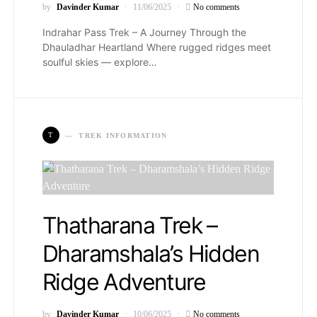
by
Davinder Kumar
11/06/2025
No comments
Indrahar Pass Trek – A Journey Through the
Dhauladhar Heartland Where rugged ridges meet
soulful skies — explore…
T
TREK INFORMATION
Thatharana Trek –
Dharamshala’s Hidden
Ridge Adventure
by
Davinder Kumar
10/06/2025
No comments