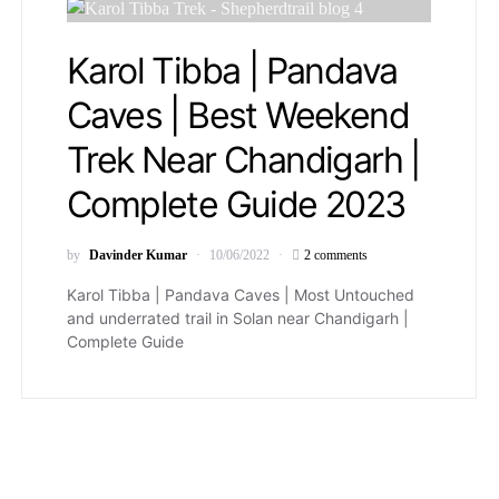
Karol Tibba | Pandava
Caves | Best Weekend
Trek Near Chandigarh |
Complete Guide 2023
by
Davinder Kumar
10/06/2022
2 comments
Karol Tibba | Pandava Caves | Most Untouched
and underrated trail in Solan near Chandigarh |
Complete Guide