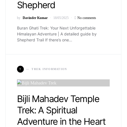
Shepherd
by
Davinder Kumar
18/05/2025
No comments
Buran Ghati Trek: Your Next Unforgettable
Himalayan Adventure | A detailed guide by
Shepherd Trail If there’s one…
T
TREK INFORMATION
Bijli Mahadev Temple
Trek: A Spiritual
Adventure in the Heart