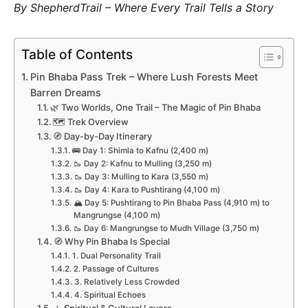
By ShepherdTrail – Where Every Trail Tells a Story
Table of Contents
Pin Bhaba Pass Trek – Where Lush Forests Meet
Barren Dreams
🌿 Two Worlds, One Trail – The Magic of Pin Bhaba
🗺️ Trek Overview
🧭 Day-by-Day Itinerary
🚌 Day 1: Shimla to Kafnu (2,400 m)
🥾 Day 2: Kafnu to Mulling (3,250 m)
🥾 Day 3: Mulling to Kara (3,550 m)
🥾 Day 4: Kara to Pushtirang (4,100 m)
🏔️ Day 5: Pushtirang to Pin Bhaba Pass (4,910 m) to
Mangrungse (4,100 m)
🥾 Day 6: Mangrungse to Mudh Village (3,750 m)
🧭 Why Pin Bhaba Is Special
1. Dual Personality Trail
2. Passage of Cultures
3. Relatively Less Crowded
4. Spiritual Echoes