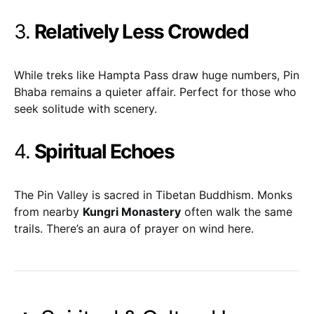
3.
Relatively Less Crowded
While treks like Hampta Pass draw huge numbers, Pin
Bhaba remains a quieter affair. Perfect for those who
seek solitude with scenery.
4.
Spiritual Echoes
The Pin Valley is sacred in Tibetan Buddhism. Monks
from nearby
Kungri Monastery
often walk the same
trails. There’s an aura of prayer on wind here.