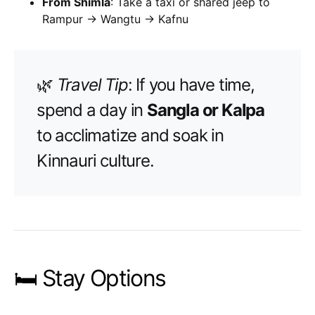
From Shimla
: Take a taxi or shared jeep to
Rampur → Wangtu → Kafnu
🌿
Travel Tip
: If you have time,
spend a day in
Sangla or Kalpa
to acclimatize and soak in
Kinnauri culture.
🛏️ Stay Options