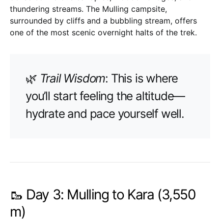
thundering streams. The Mulling campsite,
surrounded by cliffs and a bubbling stream, offers
one of the most scenic overnight halts of the trek.
🌿
Trail Wisdom
: This is where
you’ll start feeling the altitude—
hydrate and pace yourself well.
🥾 Day 3: Mulling to Kara (3,550
m)