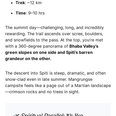
Trek
: ~12 km
Time
: 9–10 hrs
The summit day—challenging, long, and incredibly
rewarding. The trail ascends over scree, boulders,
and snowfields to the pass. At the top, you’re met
with a 360-degree panorama of
Bhaba Valley’s
green slopes on one side and Spiti’s barren
grandeur on the other.
The descent into Spiti is steep, dramatic, and often
snow-clad even in late summer. Mangrungse
campsite feels like a page out of a Martian landscape
—crimson rocks and no trees in sight.
🌿
Spiritual Parallel
: It’s like