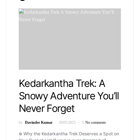
Kedarkantha Trek: A
Snowy Adventure You’ll
Never Forget
by
Davinder Kumar
20/05/2025
No comments
❄️ Why the Kedarkantha Trek Deserves a Spot on