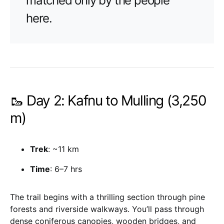
matched only by the people
here.
🥾 Day 2: Kafnu to Mulling (3,250
m)
Trek
: ~11 km
Time
: 6–7 hrs
The trail begins with a thrilling section through pine
forests and riverside walkways. You’ll pass through
dense coniferous canopies, wooden bridges, and