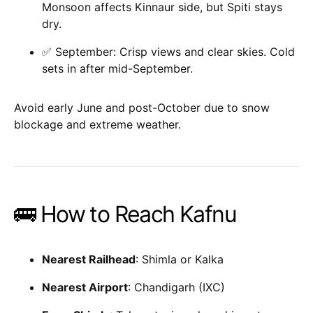
Monsoon affects Kinnaur side, but Spiti stays
dry.
✅ September: Crisp views and clear skies. Cold
sets in after mid-September.
Avoid early June and post-October due to snow
blockage and extreme weather.
🚌 How to Reach Kafnu
Nearest Railhead
: Shimla or Kalka
Nearest Airport
: Chandigarh (IXC)