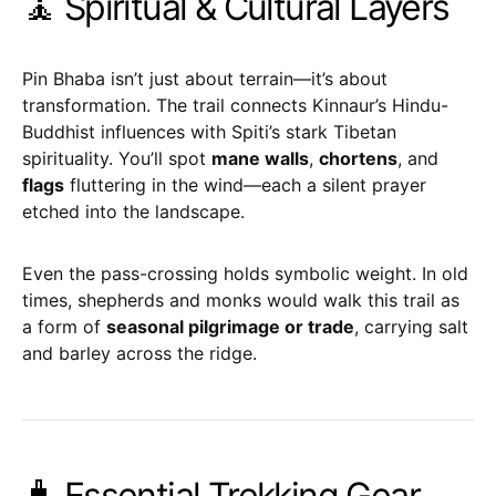
🧘 Spiritual & Cultural Layers
Pin Bhaba isn’t just about terrain—it’s about
transformation. The trail connects Kinnaur’s Hindu-
Buddhist influences with Spiti’s stark Tibetan
spirituality. You’ll spot
mane walls
,
chortens
, and
flags
fluttering in the wind—each a silent prayer
etched into the landscape.
Even the pass-crossing holds symbolic weight. In old
times, shepherds and monks would walk this trail as
a form of
seasonal pilgrimage or trade
, carrying salt
and barley across the ridge.
🧳 Essential Trekking Gear