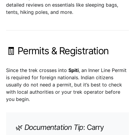
detailed reviews on essentials like sleeping bags,
tents, hiking poles, and more.
🧾 Permits & Registration
Since the trek crosses into
Spiti
, an Inner Line Permit
is required for foreign nationals. Indian citizens
usually do not need a permit, but it’s best to check
with local authorities or your trek operator before
you begin.
🌿
Documentation Tip
: Carry