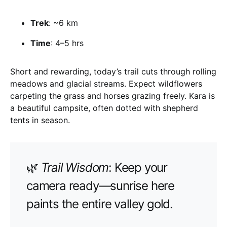
Trek
: ~6 km
Time
: 4–5 hrs
Short and rewarding, today’s trail cuts through rolling
meadows and glacial streams. Expect wildflowers
carpeting the grass and horses grazing freely. Kara is
a beautiful campsite, often dotted with shepherd
tents in season.
🌿
Trail Wisdom
: Keep your
camera ready—sunrise here
paints the entire valley gold.