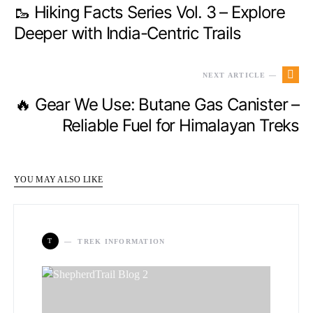
🥾 Hiking Facts Series Vol. 3 – Explore
Deeper with India-Centric Trails
NEXT ARTICLE —
🔥 Gear We Use: Butane Gas Canister –
Reliable Fuel for Himalayan Treks
YOU MAY ALSO LIKE
T
TREK INFORMATION