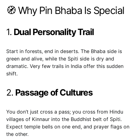
🧭 Why Pin Bhaba Is Special
1.
Dual Personality Trail
Start in forests, end in deserts. The Bhaba side is
green and alive, while the Spiti side is dry and
dramatic. Very few trails in India offer this sudden
shift.
2.
Passage of Cultures
You don’t just cross a pass; you cross from Hindu
villages of Kinnaur into the Buddhist belt of Spiti.
Expect temple bells on one end, and prayer flags on
the other.