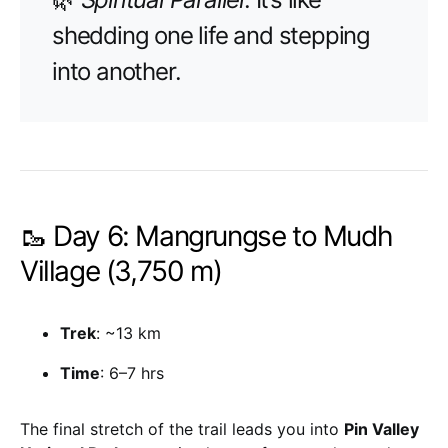
shedding one life and stepping
into another.
🥾 Day 6: Mangrungse to Mudh
Village (3,750 m)
Trek
: ~13 km
Time
: 6–7 hrs
The final stretch of the trail leads you into
Pin Valley