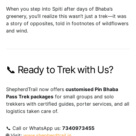
When you step into Spiti after days of Bhaba’s
greenery, you’ll realize this wasn’t just a trek—it was
a story of opposites, told in footnotes of wildflowers
and wind.
📞 Ready to Trek with Us?
ShepherdTrail now offers
customised Pin Bhaba
Pass Trek packages
for small groups and solo
trekkers with certified guides, porter services, and all
logistics taken care of.
📞 Call or WhatsApp us:
7340973455
🌐 Visit:
www.shepherdtrail.in