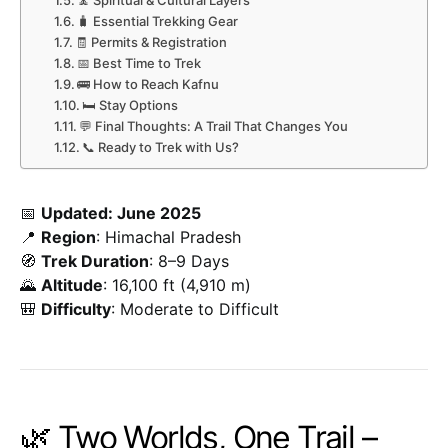
🧘 Spiritual & Cultural Layers
🧳 Essential Trekking Gear
🧾 Permits & Registration
📅 Best Time to Trek
🚌 How to Reach Kafnu
🛏️ Stay Options
💬 Final Thoughts: A Trail That Changes You
📞 Ready to Trek with Us?
📅
Updated: June 2025
📍
Region
: Himachal Pradesh
🧭
Trek Duration
: 8–9 Days
🌄
Altitude
: 16,100 ft (4,910 m)
🎒
Difficulty
: Moderate to Difficult
🌿 Two Worlds, One Trail –