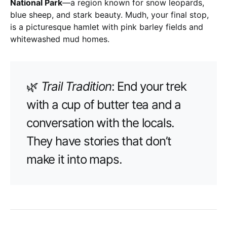
National Park
—a region known for snow leopards,
blue sheep, and stark beauty. Mudh, your final stop,
is a picturesque hamlet with pink barley fields and
whitewashed mud homes.
🌿
Trail Tradition
: End your trek
with a cup of butter tea and a
conversation with the locals.
They have stories that don’t
make it into maps.