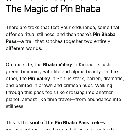
The Magic of Pin Bhaba
There are treks that test your endurance, some that
offer spiritual stillness, and then there’s
Pin Bhaba
Pass
—a trail that stitches together two entirely
different worlds.
On one side, the
Bhaba Valley
in Kinnaur is lush,
green, brimming with life and alpine beauty. On the
other, the
Pin Valley
in Spiti is stark, barren, dramatic,
and painted in brown and crimson hues. Walking
through this pass feels like crossing into another
planet, almost like time travel—from abundance into
stillness.
This is the
soul of the Pin Bhaba Pass trek
—a
journey not just over terrain, but across contrasts,