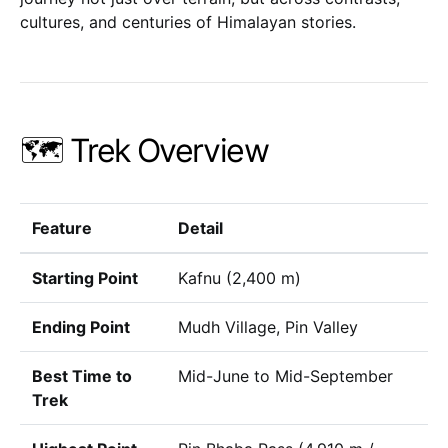
cultures, and centuries of Himalayan stories.
🗺️ Trek Overview
Feature
Detail
Starting Point
Kafnu (2,400 m)
Ending Point
Mudh Village, Pin Valley
Best Time to
Mid-June to Mid-September
Trek