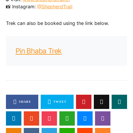
📸 Instagram:
@ShepherdTrail
Trek can also be booked using the link below.
Pin Bhaba Trek
SHARE
TWEET