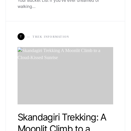
Your Bucket List If you’ve ever dreamed of
walking…
T
TREK INFORMATION
Skandagiri Trekking: A
Moonlit Climb to a