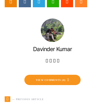
Davinder Kumar
VIEW COMMENTS (0)
— PREVIOUS ARTICLE