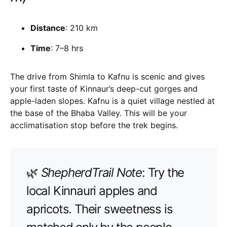
Distance
: 210 km
Time
: 7–8 hrs
The drive from Shimla to Kafnu is scenic and gives
your first taste of Kinnaur’s deep-cut gorges and
apple-laden slopes. Kafnu is a quiet village nestled at
the base of the Bhaba Valley. This will be your
acclimatisation stop before the trek begins.
🌿
ShepherdTrail Note
: Try the
local Kinnauri apples and
apricots. Their sweetness is