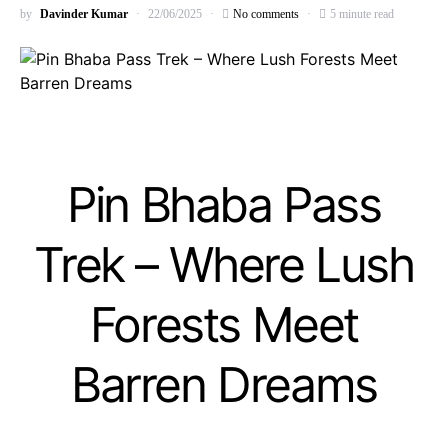
by
Davinder Kumar
22/06/2025
No comments
5 minute read
Pin Bhaba Pass
Trek – Where Lush
Forests Meet
Barren Dreams