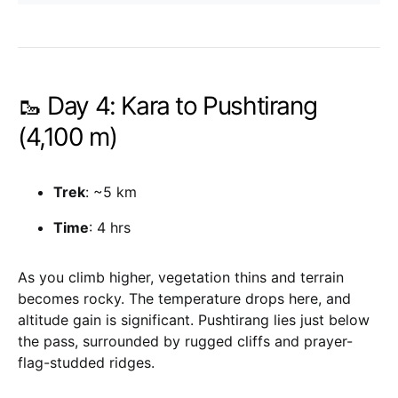
🥾 Day 4: Kara to Pushtirang
(4,100 m)
Trek
: ~5 km
Time
: 4 hrs
As you climb higher, vegetation thins and terrain
becomes rocky. The temperature drops here, and
altitude gain is significant. Pushtirang lies just below
the pass, surrounded by rugged cliffs and prayer-
flag-studded ridges.