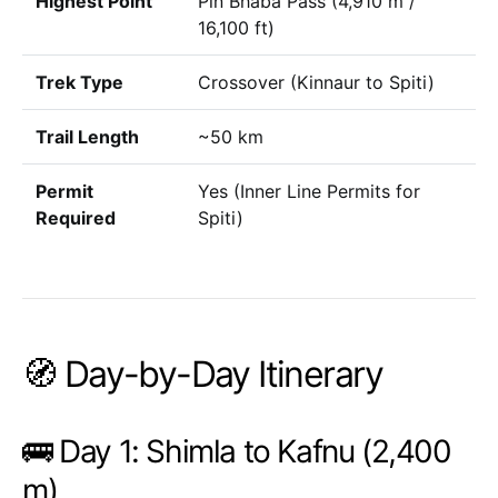
Highest Point
Pin Bhaba Pass (4,910 m /
16,100 ft)
Trek Type
Crossover (Kinnaur to Spiti)
Trail Length
~50 km
Permit
Yes (Inner Line Permits for
Required
Spiti)
🧭 Day-by-Day Itinerary
🚌 Day 1: Shimla to Kafnu (2,400
m)