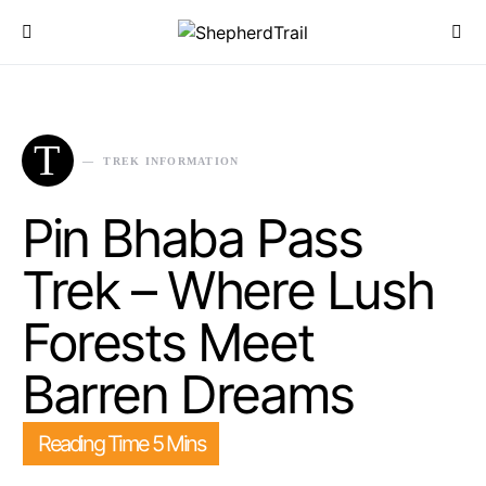
T
TREK INFORMATION
Pin Bhaba Pass
Trek – Where Lush
Forests Meet
Barren Dreams