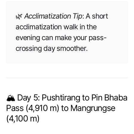
🌿
Acclimatization Tip
: A short
acclimatization walk in the
evening can make your pass-
crossing day smoother.
🏔️ Day 5: Pushtirang to Pin Bhaba
Pass (4,910 m) to Mangrungse
(4,100 m)