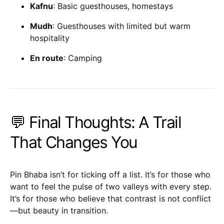
Kafnu
: Basic guesthouses, homestays
Mudh
: Guesthouses with limited but warm
hospitality
En route
: Camping
💬 Final Thoughts: A Trail
That Changes You
Pin Bhaba isn’t for ticking off a list. It’s for those who
want to feel the pulse of two valleys with every step.
It’s for those who believe that contrast is not conflict
—but beauty in transition.