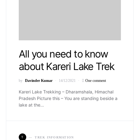
All you need to know
about Kareri Lake Trek
by
Davinder Kumar
14/12/2021
One comment
Kareri Lake Trekking – Dharamshala, Himachal
Pradesh Picture this – You are standing beside a
lake at the…
T
TREK INFORMATION