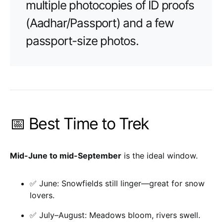
multiple photocopies of ID proofs
(Aadhar/Passport) and a few
passport-size photos.
📅 Best Time to Trek
Mid-June to mid-September
is the ideal window.
✅ June: Snowfields still linger—great for snow
lovers.
✅ July–August: Meadows bloom, rivers swell.