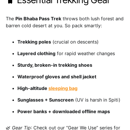
The
Pin Bhaba Pass Trek
throws both lush forest and
barren cold desert at you. So pack smartly:
Trekking poles
(crucial on descents)
Layered clothing
for rapid weather changes
Sturdy, broken-in trekking shoes
Waterproof gloves and shell jacket
High-altitude
sleeping bag
Sunglasses + Sunscreen
(UV is harsh in Spiti)
Power banks + downloaded offline maps
🌿
Gear Tip
: Check out our “Gear We Use” series for