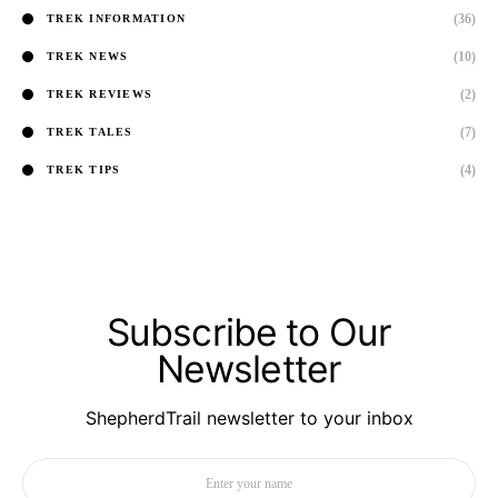
(36)
TREK INFORMATION
(10)
TREK NEWS
(2)
TREK REVIEWS
(7)
TREK TALES
(4)
TREK TIPS
Subscribe to Our
Newsletter
ShepherdTrail newsletter to your inbox