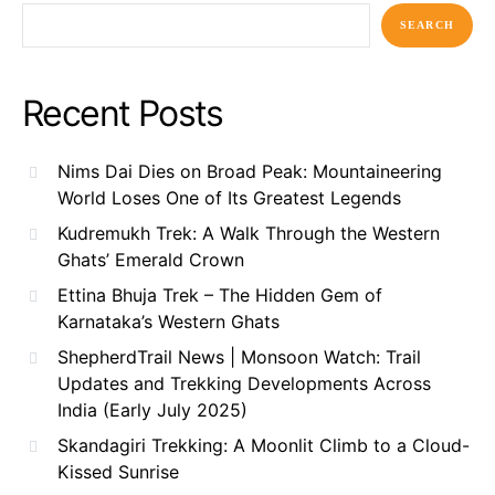
SEARCH
Recent Posts
Nims Dai Dies on Broad Peak: Mountaineering
World Loses One of Its Greatest Legends
Kudremukh Trek: A Walk Through the Western
Ghats’ Emerald Crown
Ettina Bhuja Trek – The Hidden Gem of
Karnataka’s Western Ghats
ShepherdTrail News | Monsoon Watch: Trail
Updates and Trekking Developments Across
India (Early July 2025)
Skandagiri Trekking: A Moonlit Climb to a Cloud-
Kissed Sunrise