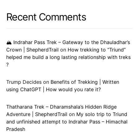
Recent Comments
🏔️ Indrahar Pass Trek – Gateway to the Dhauladhar’s
Crown | ShepherdTrail
on
How trekking to “Triund”
helped me build a long lasting relationship with treks
?
Trump Decides
on
Benefits of Trekking | Written
using ChatGPT | How would you rate it?
Thatharana Trek – Dharamshala’s Hidden Ridge
Adventure | ShepherdTrail
on
My solo trip to Triund
and unfinished attempt to Indrahar Pass – Himachal
Pradesh