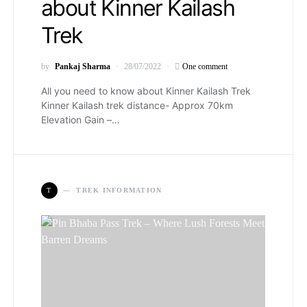
about Kinner Kailash
Trek
by
Pankaj Sharma
28/07/2022
One comment
All you need to know about Kinner Kailash Trek
Kinner Kailash trek distance- Approx 70km
Elevation Gain –…
T
TREK INFORMATION