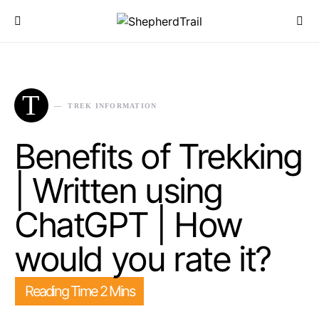
T
TREK INFORMATION
Benefits of Trekking
| Written using
ChatGPT | How
would you rate it?