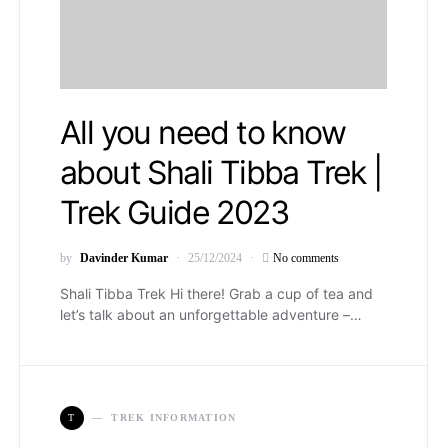
All you need to know
about Shali Tibba Trek |
Trek Guide 2023
by
Davinder Kumar
25/12/2024
No comments
Shali Tibba Trek Hi there! Grab a cup of tea and
let’s talk about an unforgettable adventure –…
T
TREK INFORMATION