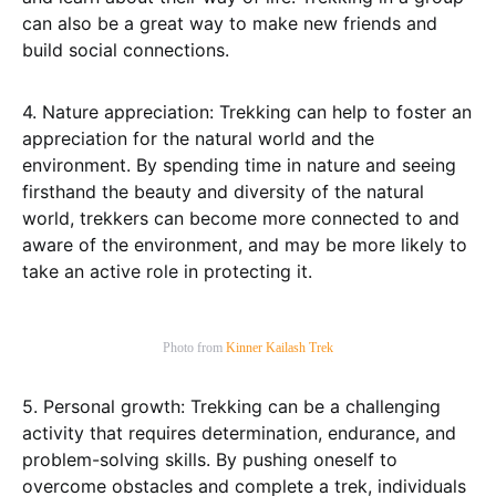
can also be a great way to make new friends and
build social connections.
4. Nature appreciation: Trekking can help to foster an
appreciation for the natural world and the
environment. By spending time in nature and seeing
firsthand the beauty and diversity of the natural
world, trekkers can become more connected to and
aware of the environment, and may be more likely to
take an active role in protecting it.
Photo from
Kinner Kailash Trek
5. Personal growth: Trekking can be a challenging
activity that requires determination, endurance, and
problem-solving skills. By pushing oneself to
overcome obstacles and complete a trek, individuals