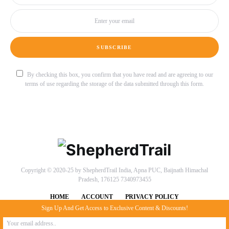
SUBSCRIBE
By checking this box, you confirm that you have read and are agreeing to our
terms of use regarding the storage of the data submitted through this form.
Copyright © 2020-25 by ShepherdTrail India, Apna PUC, Baijnath Himachal
Pradesh, 176125 7340973455
HOME
ACCOUNT
PRIVACY POLICY
Sign Up And Get Access to Exclusive Content & Discounts!