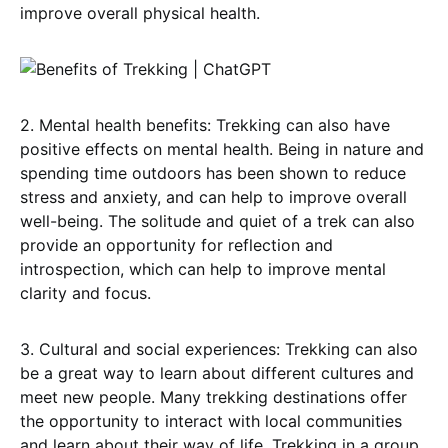
improve overall physical health.
2. Mental health benefits: Trekking can also have
positive effects on mental health. Being in nature and
spending time outdoors has been shown to reduce
stress and anxiety, and can help to improve overall
well-being. The solitude and quiet of a trek can also
provide an opportunity for reflection and
introspection, which can help to improve mental
clarity and focus.
3. Cultural and social experiences: Trekking can also
be a great way to learn about different cultures and
meet new people. Many trekking destinations offer
the opportunity to interact with local communities
and learn about their way of life. Trekking in a group