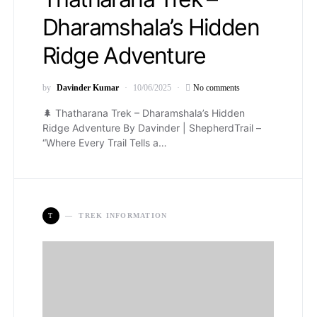
Dharamshala’s Hidden
Ridge Adventure
by
Davinder Kumar
10/06/2025
No comments
🌲 Thatharana Trek – Dharamshala’s Hidden
Ridge Adventure By Davinder | ShepherdTrail –
“Where Every Trail Tells a…
T
TREK INFORMATION