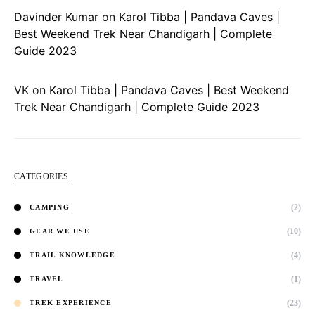
Davinder Kumar
on
Karol Tibba | Pandava Caves |
Best Weekend Trek Near Chandigarh | Complete
Guide 2023
VK
on
Karol Tibba | Pandava Caves | Best Weekend
Trek Near Chandigarh | Complete Guide 2023
CATEGORIES
(2)
CAMPING
(10)
GEAR WE USE
(4)
TRAIL KNOWLEDGE
(1)
TRAVEL
(23)
TREK EXPERIENCE