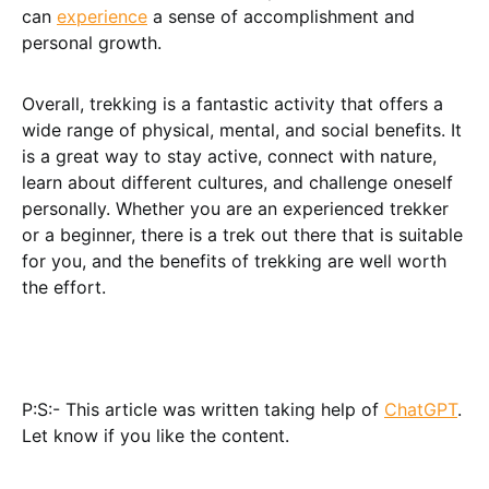
can
experience
a sense of accomplishment and
personal growth.
Overall, trekking is a fantastic activity that offers a
wide range of physical, mental, and social benefits. It
is a great way to stay active, connect with nature,
learn about different cultures, and challenge oneself
personally. Whether you are an experienced trekker
or a beginner, there is a trek out there that is suitable
for you, and the benefits of trekking are well worth
the effort.
P:S:- This article was written taking help of
ChatGPT
.
Let know if you like the content.