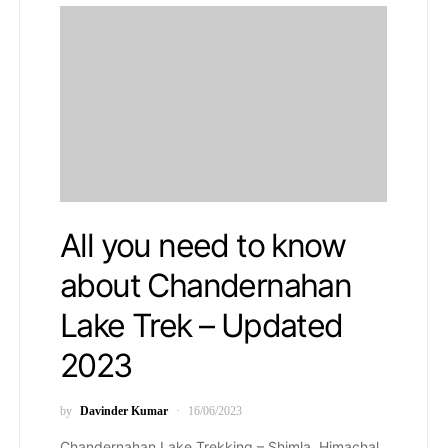
All you need to know
about Chandernahan
Lake Trek – Updated
2023
by
Davinder Kumar
16/06/2023
Chandernahan Lake Trekking – Shimla, Himachal