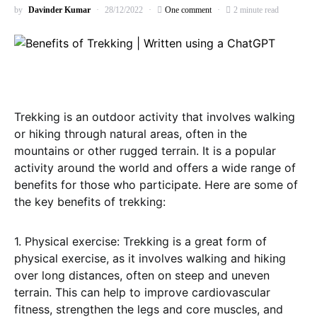
by
Davinder Kumar
28/12/2022
One comment
2 minute read
Trekking is an outdoor activity that involves walking
or hiking through natural areas, often in the
mountains or other rugged terrain. It is a popular
activity around the world and offers a wide range of
benefits for those who participate. Here are some of
the key benefits of trekking:
1. Physical exercise: Trekking is a great form of
physical exercise, as it involves walking and hiking
over long distances, often on steep and uneven
terrain. This can help to improve cardiovascular
fitness, strengthen the legs and core muscles, and