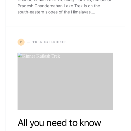
Pradesh Chandernahan Lake Trek is on the
south-eastern slopes of the Himalayas.…
T
TREK EXPERIENCE
All you need to know