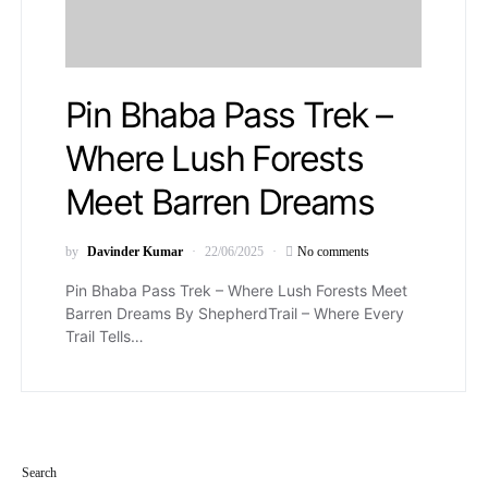
Pin Bhaba Pass Trek –
Where Lush Forests
Meet Barren Dreams
by
Davinder Kumar
22/06/2025
No comments
Pin Bhaba Pass Trek – Where Lush Forests Meet
Barren Dreams By ShepherdTrail – Where Every
Trail Tells…
Search