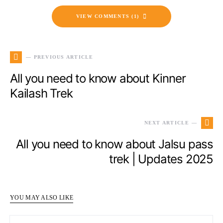
VIEW COMMENTS (1)
— PREVIOUS ARTICLE
All you need to know about Kinner
Kailash Trek
NEXT ARTICLE —
All you need to know about Jalsu pass
trek | Updates 2025
YOU MAY ALSO LIKE