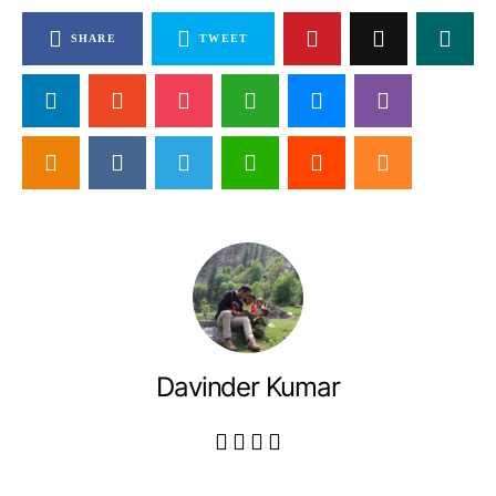
SHARE
TWEET
Davinder Kumar