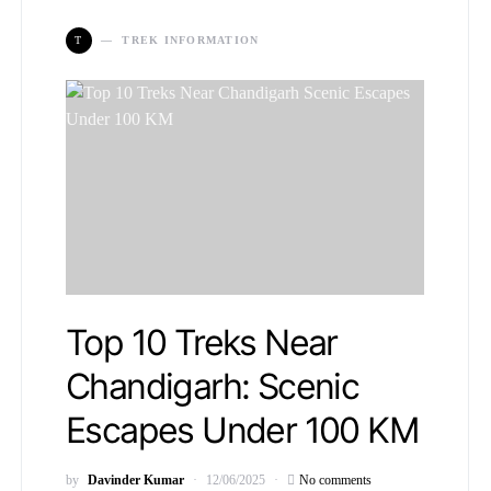
T
TREK INFORMATION
Top 10 Treks Near
Chandigarh: Scenic
Escapes Under 100 KM
by
Davinder Kumar
12/06/2025
No comments