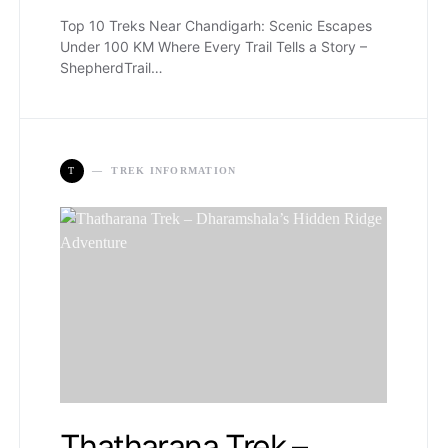
Top 10 Treks Near Chandigarh: Scenic Escapes
Under 100 KM Where Every Trail Tells a Story –
ShepherdTrail…
T
TREK INFORMATION
Thatharana Trek –