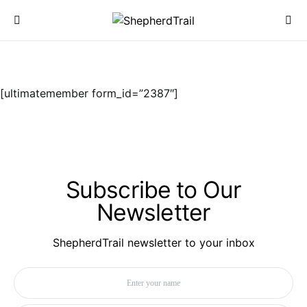
[ultimatemember form_id=”2387″]
Subscribe to Our
Newsletter
ShepherdTrail newsletter to your inbox