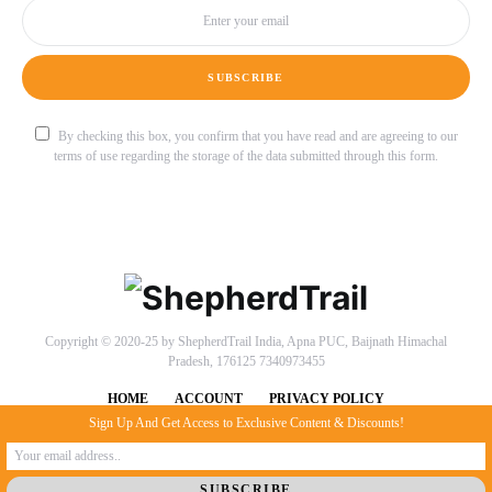
SUBSCRIBE
By checking this box, you confirm that you have read and are agreeing to our
terms of use regarding the storage of the data submitted through this form.
Copyright © 2020-25 by ShepherdTrail India, Apna PUC, Baijnath Himachal
Pradesh, 176125 7340973455
HOME
ACCOUNT
PRIVACY POLICY
Sign Up And Get Access to Exclusive Content & Discounts!