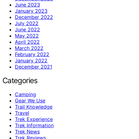
June 2023
January 2023
December 2022
July 2022
June 2022
May 2022
April 2022
March 2022
February 2022
January 2022
December 2021
Categories
Camping
Gear We Use
Trail Knowledge
Travel
Trek Experience
Trek Information
Trek News
Trek Reviews