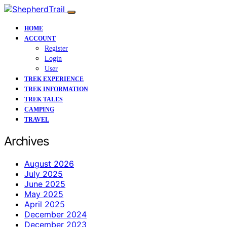
HOME
ACCOUNT
Register
Login
User
TREK EXPERIENCE
TREK INFORMATION
TREK TALES
CAMPING
TRAVEL
Archives
August 2026
July 2025
June 2025
May 2025
April 2025
December 2024
December 2023