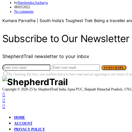
by
Harshendra Aacharya
08/05/2022
No comments
Kumara Parvatha | South India’s Toughest Trek Being a traveller an
Subscribe to Our Newsletter
ShepherdTrail newsletter to your inbox
SUBSCRIBE
By checking this box, you confirm that you have read and are agreeing to our terms of use
Copyright © 2020-25 by ShepherdTrail India, Apna PUC, Baijnath Himachal Pradesh, 176
HOME
ACCOUNT
PRIVACY POLICY