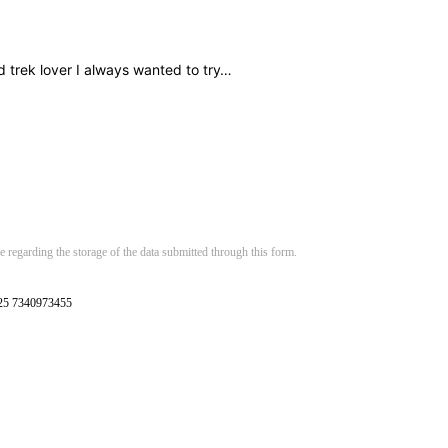
d trek lover I always wanted to try…
 regarding the storage of the data submitted through this form.
125 7340973455