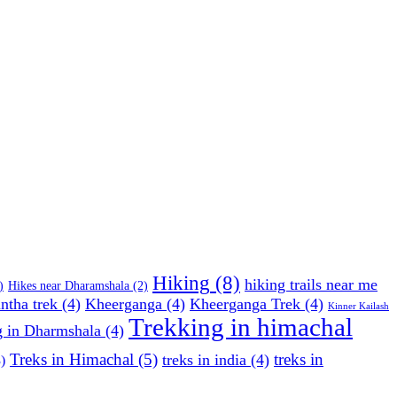
Hiking
(8)
hiking trails near me
)
Hikes near Dharamshala
(2)
ntha trek
(4)
Kheerganga
(4)
Kheerganga Trek
(4)
Kinner Kailash
Trekking in himachal
g in Dharmshala
(4)
Treks in Himachal
(5)
treks in
treks in india
(4)
)