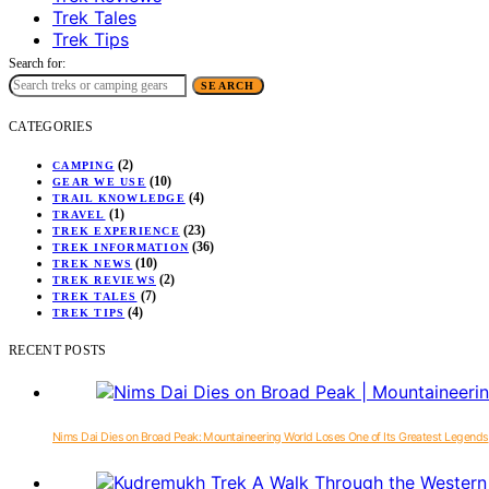
Trek Tales
Trek Tips
Search for:
SEARCH
CATEGORIES
(2)
CAMPING
(10)
GEAR WE USE
(4)
TRAIL KNOWLEDGE
(1)
TRAVEL
(23)
TREK EXPERIENCE
(36)
TREK INFORMATION
(10)
TREK NEWS
(2)
TREK REVIEWS
(7)
TREK TALES
(4)
TREK TIPS
RECENT POSTS
Nims Dai Dies on Broad Peak: Mountaineering World Loses One of Its Greatest Legends