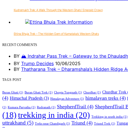
Kudremukh Trek: A Walk Through the Western Ghats’ Emerald Crown
Ettina Bhuja Trek – The Hidden Gem of Karnataka’s Western Ghats
RECENT COMMENTS
BY
🏔️ Indrahar Pass Trek – Gateway to the Dhauladh
BY
Trump Decides
10/06/2025
BY
Thatharana Trek – Dharamshala’s Hidden Ridge A
TAGS POST
Churdhar Trek
Buran Ghati
(1)
Buran Ghati Trek
(1)
Chopta Tungnath
(1)
Churdhar
(1)
(4)
himalayan treks
(4)
Himachal Pradesh
(3)
Himalayan Adventure
(1)
ShepherdTrail
(4)
ShepherdTrail 
(1)
Kumara Parvatha
(1)
Rudranath
(1)
trekking in india
(20)
(18)
Trekking in south india
(1)
uttrakhand
(5)
Triund
(4)
Tungan
Treks near Chandigarh
(1)
Triund Trek
(1)