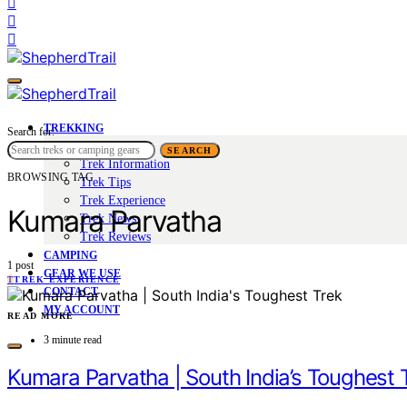
TREKKING
Search for:
Trek Tales
SEARCH
Trek Information
BROWSING TAG
Trek Tips
Trek Experience
Kumara Parvatha
Trek News
Trek Reviews
CAMPING
1 post
GEAR WE USE
T
TREK EXPERIENCE
CONTACT
MY ACCOUNT
READ MORE
3 minute read
Kumara Parvatha | South India’s Toughest 