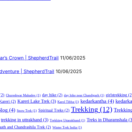
ar’s Crown | ShepherdTrail
11/06/2025
dventure | ShepherdTrail
10/06/2025
(2)
day hike
(2)
girlstrekking
(2
Chureshwar Mahadev
(1)
day hike near Chandigarh
(1)
kedarkantha
(4)
kedarka
Kareri Lake Trek
(3)
Kareri
(2)
Karol Tibba
(1)
Trekking
(12)
Blog
(4)
Trekkin
Spiritual Treks
(2)
Snow Trek
(1)
trekking in uttrakhand
(3)
Treks in Dharamshala
(3
Trekking Uttarakhand
(1)
ath and Chandrashila Trek
(2)
Winter Trek India
(1)