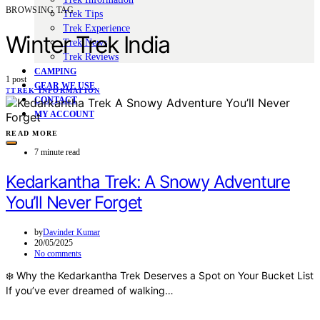
BROWSING TAG
Trek Tips
Trek Experience
Winter Trek India
Trek News
Trek Reviews
CAMPING
1 post
GEAR WE USE
T
TREK INFORMATION
CONTACT
MY ACCOUNT
READ MORE
7 minute read
Kedarkantha Trek: A Snowy Adventure
You’ll Never Forget
by
Davinder Kumar
20/05/2025
No comments
❄️ Why the Kedarkantha Trek Deserves a Spot on Your Bucket List
If you’ve ever dreamed of walking…