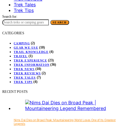
Trek Tales
Trek Tips
Search for:
SEARCH
CATEGORIES
(2)
CAMPING
(10)
GEAR WE USE
(4)
TRAIL KNOWLEDGE
(1)
TRAVEL
(23)
TREK EXPERIENCE
(36)
TREK INFORMATION
(10)
TREK NEWS
(2)
TREK REVIEWS
(7)
TREK TALES
(4)
TREK TIPS
RECENT POSTS
Nims Dai Dies on Broad Peak: Mountaineering World Loses One of Its Greatest
Legends