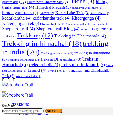
Hiking
(8)
hiking
girlstrekking
(2)
Hikes near Dharamshala
(2)
trails near me
(4)
Himachal Pradesh
(3)
Himalayan Adventure
(1)
himalayan treks
(4)
Kareri Lake Trek
(3)
Kareri
(2)
Karol Tibba
(1)
kedarkantha
(4)
kedarkantha trek
(4)
Kheerganga
(4)
Kheerganga Trek
(4)
Kinner Kailash
(1)
Kumara Parvatha
(1)
Rudranath
(1)
ShepherdTrail
(4)
ShepherdTrail Blog
(4)
Spiritual
Snow Trek
(1)
Trekking
(12)
Trekking in Dharmshala
(4)
Treks
(2)
trekking
Trekking in himachal
(18)
in india
(20)
trekking in uttrakhand
Trekking in south india
(1)
Treks in
(3)
Treks in Dharamshala
(3)
Trekking Uttarakhand
(1)
Himachal
(5)
treks in uttrakhand
(5)
treks in india
(4)
Treks
Triund
(4)
Tunganath and Chandrashila
near Chandigarh
(1)
Triund Trek
(1)
Trek
(2)
Winter Trek India
(1)
TREKKING
Search for:
Trek Tales
SEARCH
Trek Information