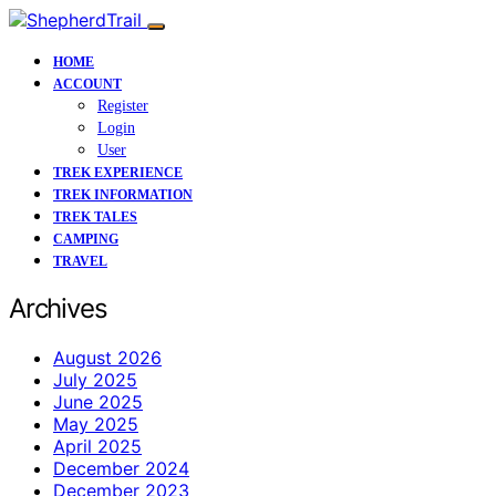
HOME
ACCOUNT
Register
Login
User
TREK EXPERIENCE
TREK INFORMATION
TREK TALES
CAMPING
TRAVEL
Archives
August 2026
July 2025
June 2025
May 2025
April 2025
December 2024
December 2023