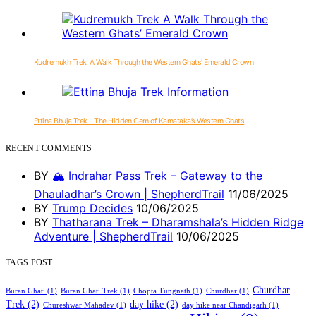
Kudremukh Trek: A Walk Through the Western Ghats’ Emerald Crown
Ettina Bhuja Trek – The Hidden Gem of Karnataka’s Western Ghats
RECENT COMMENTS
BY
🏔️ Indrahar Pass Trek – Gateway to the
Dhauladhar’s Crown | ShepherdTrail
11/06/2025
BY
Trump Decides
10/06/2025
BY
Thatharana Trek – Dharamshala’s Hidden Ridge
Adventure | ShepherdTrail
10/06/2025
TAGS POST
Churdhar
Buran Ghati
(1)
Buran Ghati Trek
(1)
Chopta Tungnath
(1)
Churdhar
(1)
Trek
(2)
day hike
(2)
Chureshwar Mahadev
(1)
day hike near Chandigarh
(1)