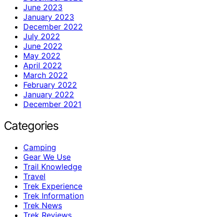
June 2023
January 2023
December 2022
July 2022
June 2022
May 2022
April 2022
March 2022
February 2022
January 2022
December 2021
Categories
Camping
Gear We Use
Trail Knowledge
Travel
Trek Experience
Trek Information
Trek News
Trek Reviews