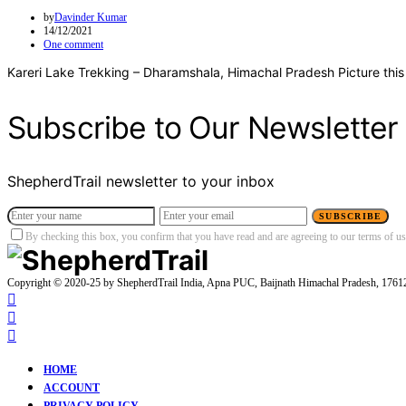
by
Davinder Kumar
14/12/2021
One comment
Kareri Lake Trekking – Dharamshala, Himachal Pradesh Picture this
Subscribe to Our Newsletter
ShepherdTrail newsletter to your inbox
SUBSCRIBE
By checking this box, you confirm that you have read and are agreeing to our terms of use
Copyright © 2020-25 by ShepherdTrail India, Apna PUC, Baijnath Himachal Pradesh, 176
HOME
ACCOUNT