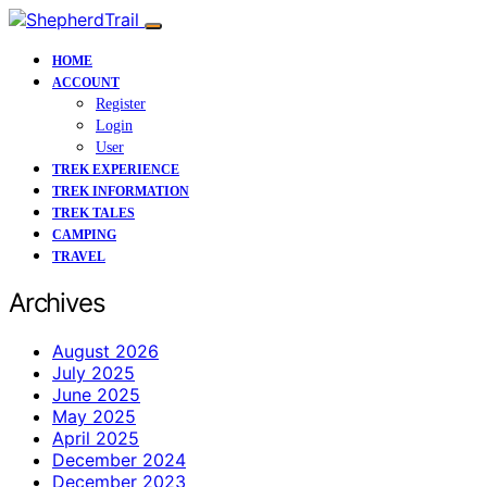
HOME
ACCOUNT
Register
Login
User
TREK EXPERIENCE
TREK INFORMATION
TREK TALES
CAMPING
TRAVEL
Archives
August 2026
July 2025
June 2025
May 2025
April 2025
December 2024
December 2023