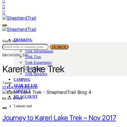
TREKKING
Search for:
Trek Tales
SEARCH
Trek Information
BROWSING TAG
Trek Tips
Trek Experience
Kareri Lake Trek
Trek News
Trek Reviews
CAMPING
3 posts
GEAR WE USE
T
TREK EXPERIENCE
CONTACT
MY ACCOUNT
READ MORE
5 minute read
Journey to Kareri Lake Trek – Nov 2017