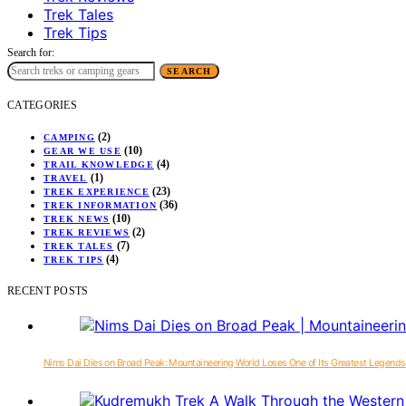
Trek Tales
Trek Tips
Search for:
SEARCH
CATEGORIES
(2)
CAMPING
(10)
GEAR WE USE
(4)
TRAIL KNOWLEDGE
(1)
TRAVEL
(23)
TREK EXPERIENCE
(36)
TREK INFORMATION
(10)
TREK NEWS
(2)
TREK REVIEWS
(7)
TREK TALES
(4)
TREK TIPS
RECENT POSTS
Nims Dai Dies on Broad Peak: Mountaineering World Loses One of Its Greatest Legends