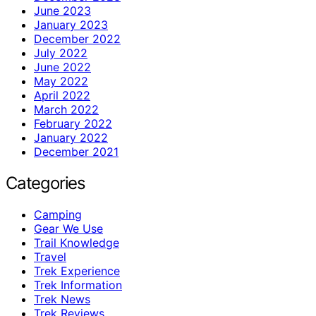
June 2023
January 2023
December 2022
July 2022
June 2022
May 2022
April 2022
March 2022
February 2022
January 2022
December 2021
Categories
Camping
Gear We Use
Trail Knowledge
Travel
Trek Experience
Trek Information
Trek News
Trek Reviews