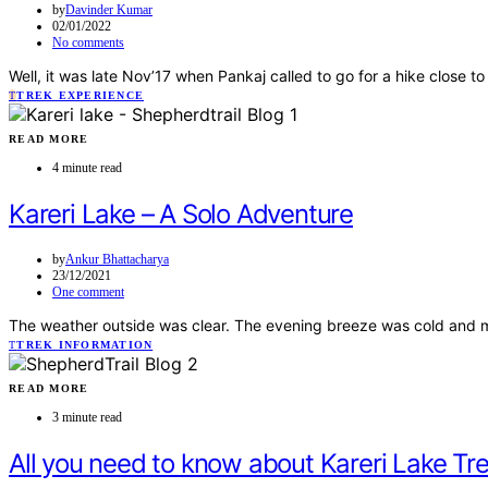
by
Davinder Kumar
02/01/2022
No comments
Well, it was late Nov’17 when Pankaj called to go for a hike close 
T
TREK EXPERIENCE
READ MORE
4 minute read
Kareri Lake – A Solo Adventure
by
Ankur Bhattacharya
23/12/2021
One comment
The weather outside was clear. The evening breeze was cold and my
T
TREK INFORMATION
READ MORE
3 minute read
All you need to know about Kareri Lake Tr