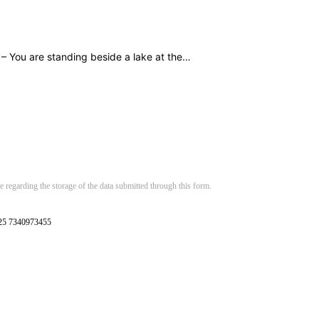
 – You are standing beside a lake at the…
 regarding the storage of the data submitted through this form.
125 7340973455