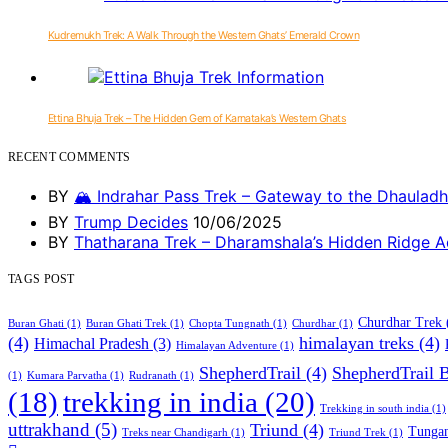
Kudremukh Trek: A Walk Through the Western Ghats’ Emerald Crown
Ettina Bhuja Trek – The Hidden Gem of Karnataka’s Western Ghats
RECENT COMMENTS
BY
🏔️ Indrahar Pass Trek – Gateway to the Dhauladh
BY
Trump Decides
10/06/2025
BY
Thatharana Trek – Dharamshala’s Hidden Ridge A
TAGS POST
Churdhar Trek
Buran Ghati
(1)
Buran Ghati Trek
(1)
Chopta Tungnath
(1)
Churdhar
(1)
(4)
himalayan treks
(4)
Himachal Pradesh
(3)
Himalayan Adventure
(1)
ShepherdTrail
(4)
ShepherdTrail 
(1)
Kumara Parvatha
(1)
Rudranath
(1)
trekking in india
(20)
(18)
Trekking in south india
(1)
uttrakhand
(5)
Triund
(4)
Tungan
Treks near Chandigarh
(1)
Triund Trek
(1)