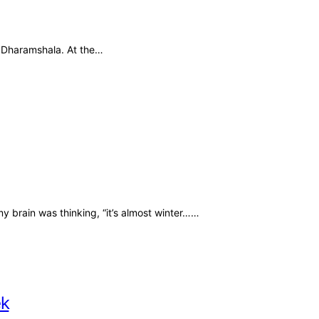
to Dharamshala. At the…
 brain was thinking, “it’s almost winter……
ek