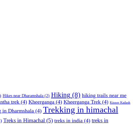
Hiking
(8)
hiking trails near me
)
Hikes near Dharamshala
(2)
ntha trek
(4)
Kheerganga
(4)
Kheerganga Trek
(4)
Kinner Kailash
Trekking in himachal
g in Dharmshala
(4)
Treks in Himachal
(5)
treks in
treks in india
(4)
)