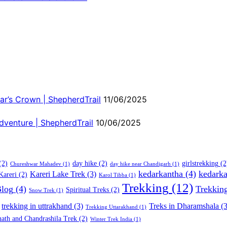
ar’s Crown | ShepherdTrail
11/06/2025
dventure | ShepherdTrail
10/06/2025
(2)
day hike
(2)
girlstrekking
(2
Chureshwar Mahadev
(1)
day hike near Chandigarh
(1)
kedarkantha
(4)
kedarka
Kareri Lake Trek
(3)
Kareri
(2)
Karol Tibba
(1)
Trekking
(12)
Blog
(4)
Trekkin
Spiritual Treks
(2)
Snow Trek
(1)
trekking in uttrakhand
(3)
Treks in Dharamshala
(3
Trekking Uttarakhand
(1)
ath and Chandrashila Trek
(2)
Winter Trek India
(1)