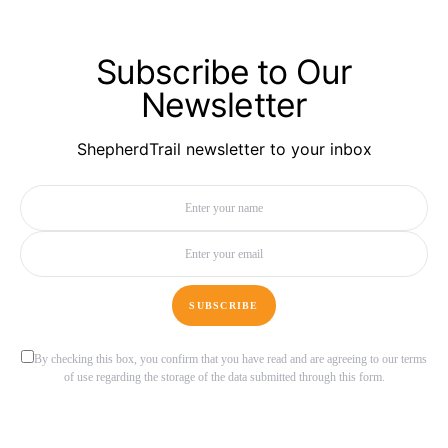
Subscribe to Our
Newsletter
ShepherdTrail newsletter to your inbox
SUBSCRIBE
By checking this box, you confirm that you have read and are agreeing to our terms
of use regarding the storage of the data submitted through this form.