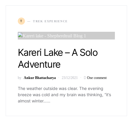
T
TREK EXPERIENCE
Kareri Lake – A Solo
Adventure
by
Ankur Bhattacharya
23/12/2021
One comment
The weather outside was clear. The evening
breeze was cold and my brain was thinking, “it’s
almost winter……