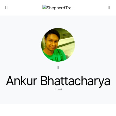
Ankur Bhattacharya
1 post