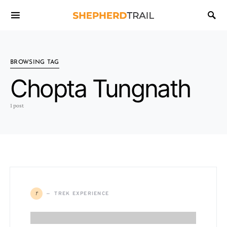
BROWSING TAG
Chopta Tungnath
1 post
T
TREK EXPERIENCE