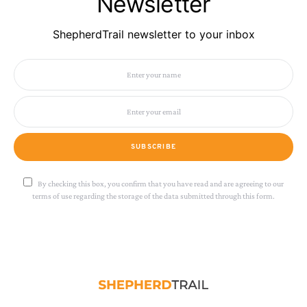
Newsletter
ShepherdTrail newsletter to your inbox
SUBSCRIBE
By checking this box, you confirm that you have read and are agreeing to our
terms of use regarding the storage of the data submitted through this form.