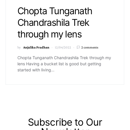
Chopta Tunganath
Chandrashila Trek
through my lens
by
Anjalika Pradhan
12/04/2022
2 comments
Chopta Tunganath Chandrashila Trek through my
lens Having a bucket list is good but getting
started with living…
Subscribe to Our