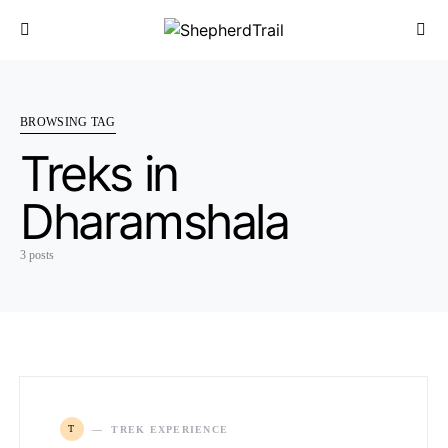
BROWSING TAG
Treks in
Dharamshala
3 posts
T
TREK EXPERIENCE