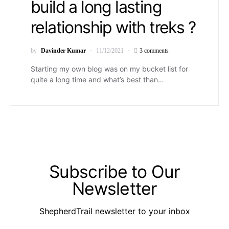
build a long lasting
relationship with treks ?
by
Davinder Kumar
11/12/2021
3 comments
Starting my own blog was on my bucket list for
quite a long time and what’s best than…
Subscribe to Our
Newsletter
ShepherdTrail newsletter to your inbox