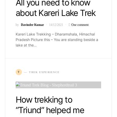
All you need to know
about Kareri Lake Trek
by
Davinder Kumar
14/12/2021
One comment
Kareri Lake Trekking – Dharamshala, Himachal
Pradesh Picture this – You are standing beside a
lake at the…
T
TREK EXPERIENCE
How trekking to
“Triund” helped me