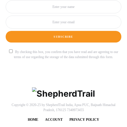
SUBSCRIBE
By checking this box, you confirm that you have read and are agreeing to our
terms of use regarding the storage of the data submitted through this form.
Copyright © 2020-25 by ShepherdTrail India, Apna PUC, Baijnath Himachal
Pradesh, 176125 7340973455
HOME
ACCOUNT
PRIVACY POLICY