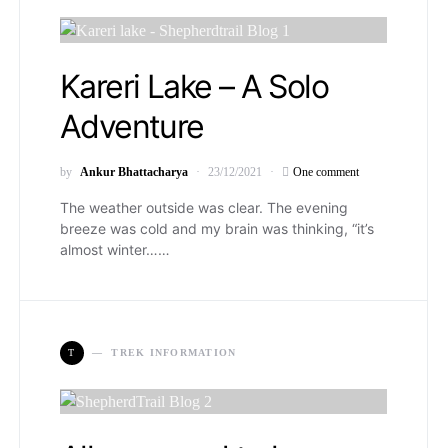
Kareri Lake – A Solo
Adventure
by
Ankur Bhattacharya
23/12/2021
One comment
The weather outside was clear. The evening
breeze was cold and my brain was thinking, “it’s
almost winter……
T
TREK INFORMATION