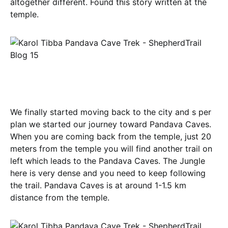
altogether different. Found this story written at the
temple.
We finally started moving back to the city and s per
plan we started our journey toward Pandava Caves.
When you are coming back from the temple, just 20
meters from the temple you will find another trail on
left which leads to the Pandava Caves. The Jungle
here is very dense and you need to keep following
the trail. Pandava Caves is at around 1-1.5 km
distance from the temple.