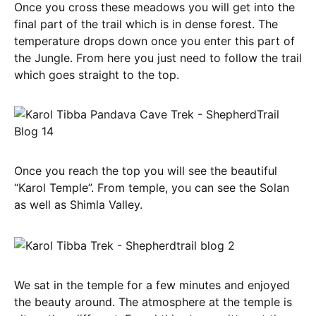
Once you cross these meadows you will get into the
final part of the trail which is in dense forest. The
temperature drops down once you enter this part of
the Jungle. From here you just need to follow the trail
which goes straight to the top.
Once you reach the top you will see the beautiful
“Karol Temple”. From temple, you can see the Solan
as well as Shimla Valley.
We sat in the temple for a few minutes and enjoyed
the beauty around. The atmosphere at the temple is