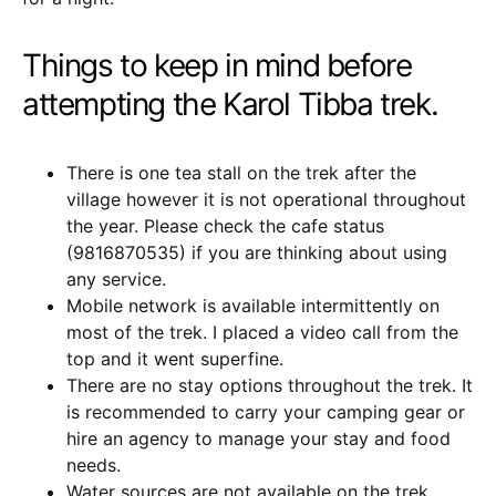
Things to keep in mind before
attempting the Karol Tibba trek.
There is one tea stall on the trek after the
village however it is not operational throughout
the year. Please check the cafe status
(9816870535) if you are thinking about using
any service.
Mobile network is available intermittently on
most of the trek. I placed a video call from the
top and it went superfine.
There are no stay options throughout the trek. It
is recommended to carry your camping gear or
hire an agency to manage your stay and food
needs.
Water sources are not available on the trek