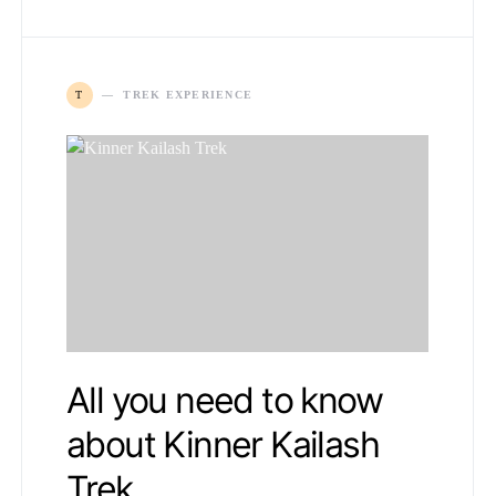
T
TREK EXPERIENCE
All you need to know
about Kinner Kailash
Trek