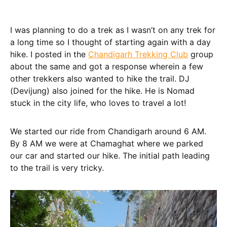
I was planning to do a trek as I wasn’t on any trek for
a long time so I thought of starting again with a day
hike. I posted in the
Chandigarh Trekking Club
group
about the same and got a response wherein a few
other trekkers also wanted to hike the trail. DJ
(Devijung) also joined for the hike. He is Nomad
stuck in the city life, who loves to travel a lot!
We started our ride from Chandigarh around 6 AM.
By 8 AM we were at Chamaghat where we parked
our car and started our hike. The initial path leading
to the trail is very tricky.