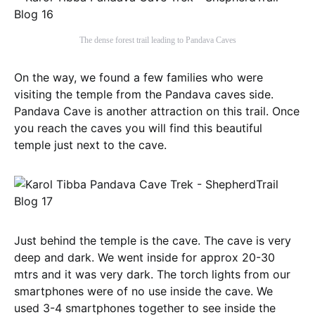
The dense forest trail leading to Pandava Caves
On the way, we found a few families who were
visiting the temple from the Pandava caves side.
Pandava Cave is another attraction on this trail. Once
you reach the caves you will find this beautiful
temple just next to the cave.
Just behind the temple is the cave. The cave is very
deep and dark. We went inside for approx 20-30
mtrs and it was very dark. The torch lights from our
smartphones were of no use inside the cave. We
used 3-4 smartphones together to see inside the