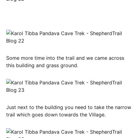
Some more time into the trail and we came across
this building and grass ground.
Just next to the building you need to take the narrow
trail which goes down towards the Village.