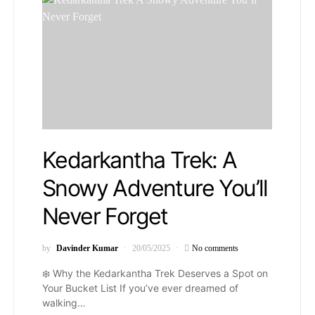
Kedarkantha Trek: A
Snowy Adventure You’ll
Never Forget
by
Davinder Kumar
20/05/2025
No comments
❄️ Why the Kedarkantha Trek Deserves a Spot on
Your Bucket List If you’ve ever dreamed of
walking…