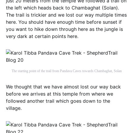
just 20 meters from the temple we followed a trail on
the left which heads back to Chambaghat (Solan).
The trail is trickier and we lost our way multiple times
here. You should have enough time before sunset if
you want to hike down through here as the jungle is
very dark at certain points here.
The starting point of the trail from Pandava Caves towards Chambaghat, Solan
We thought that we have almost lost our way back
before we arrives at this temple from where we
followed another trail which goes down to the
village.