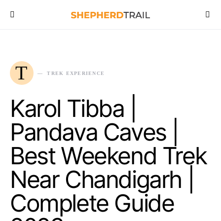
T
TREK EXPERIENCE
Karol Tibba |
Pandava Caves |
Best Weekend Trek
Near Chandigarh |
Complete Guide