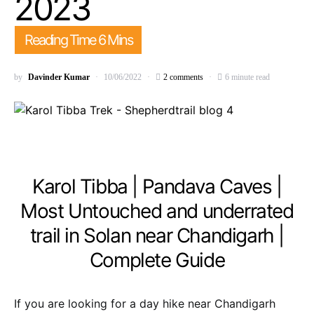
2023
by
Davinder Kumar
10/06/2022
2 comments
6 minute read
Karol Tibba | Pandava Caves |
Most Untouched and underrated
trail in Solan near Chandigarh |
Complete Guide
If you are looking for a day hike near Chandigarh