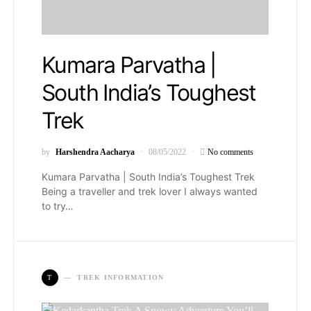
Kumara Parvatha |
South India’s Toughest
Trek
by
Harshendra Aacharya
08/05/2022
No comments
Kumara Parvatha | South India’s Toughest Trek
Being a traveller and trek lover I always wanted
to try…
T
TREK INFORMATION