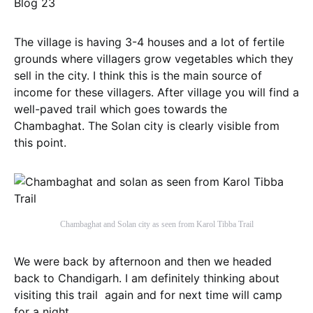
The village is having 3-4 houses and a lot of fertile
grounds where villagers grow vegetables which they
sell in the city. I think this is the main source of
income for these villagers. After village you will find a
well-paved trail which goes towards the
Chambaghat. The Solan city is clearly visible from
this point.
Chambaghat and Solan city as seen from Karol Tibba Trail
We were back by afternoon and then we headed
back to Chandigarh. I am definitely thinking about
visiting this trail again and for next time will camp
for a night.