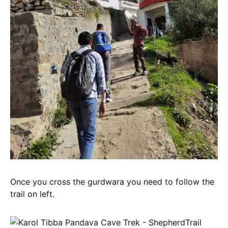
Once you cross the gurdwara you need to follow the
trail on left.