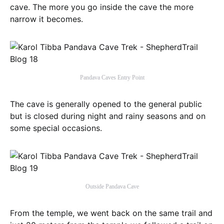
cave. The more you go inside the cave the more
narrow it becomes.
Pandava Caves Entry Point
The cave is generally opened to the general public
but is closed during night and rainy seasons and on
some special occasions.
Outside Pandava Cave
From the temple, we went back on the same trail and