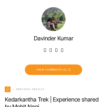
Davinder Kumar
VIEW COMMENTS (2)
— PREVIOUS ARTICLE
Kedarkantha Trek | Experience shared
by Mohit Negi