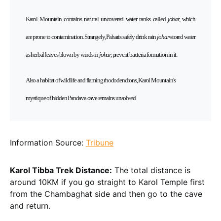
Karol Mountain contains natural uncovered water tanks
called
johar,
which
are
prone to contamination. Strangely, Paharis safely drink rain
johar
-stored water
as herbal leaves blown by winds in
johar,
prevent bacteria formation in it.
Also a habitat of wildlife and flaming rhododendrons, Karol Mountain’s
mystique of hidden Pandava cave remains unsolved.
Information Source:
Tribune
Karol Tibba Trek Distance:
The total distance is
around 10KM if you go straight to Karol Temple first
from the Chambaghat side and then go to the cave
and return.