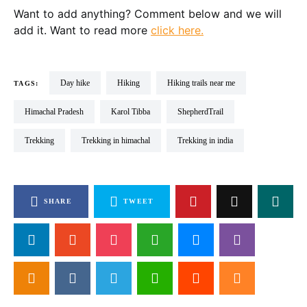
Want to add anything? Comment below and we will
add it. Want to read more
click here.
day hike
Hiking
hiking trails near me
TAGS:
Himachal Pradesh
Karol Tibba
ShepherdTrail
Trekking
Trekking in himachal
trekking in india
SHARE
TWEET