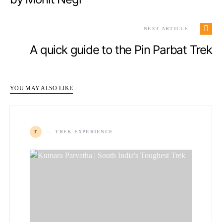
NEXT ARTICLE —
A quick guide to the Pin Parbat Trek
YOU MAY ALSO LIKE
T
TREK EXPERIENCE