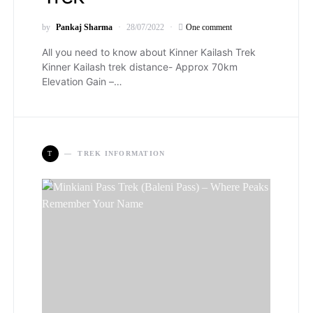
by
Pankaj Sharma
28/07/2022
One comment
All you need to know about Kinner Kailash Trek
Kinner Kailash trek distance- Approx 70km
Elevation Gain –…
T
TREK INFORMATION