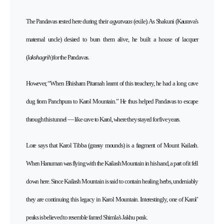
The Pandavas rested here during their
agyatvaas
(exile). As Shakuni (Kaurava’s
maternal uncle) desired to burn them alive, he built a house of lacquer
(
lakshagrih
) for the Pandavas.
However, “When Bhisham Pitamah learnt of this treachery, he had a long cave
dug from Panchpura to Karol Mountain.” He thus helped Pandavas to escape
through this tunnel — like cave to Karol, where they stayed for five years.
Lore says that Karol Tibba (grassy mounds) is a fragment of Mount Kailash.
When Hanuman was flying with the Kailash Mountain in his hand, a part of it fell
down here. Since Kailash Mountain is said to contain healing herbs, undeniably
they are continuing this legacy in Karol Mountain. Interestingly, one of Karol’
peaks is believed to resemble famed Shimla’s Jakhu peak.