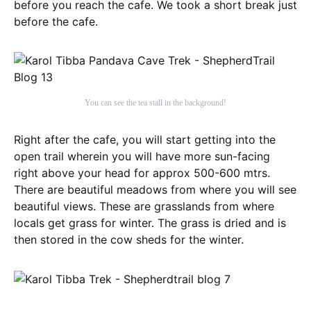
before you reach the cafe. We took a short break just
before the cafe.
You can see the tea stall in the background!
Right after the cafe, you will start getting into the
open trail wherein you will have more sun-facing
right above your head for approx 500-600 mtrs.
There are beautiful meadows from where you will see
beautiful views. These are grasslands from where
locals get grass for winter. The grass is dried and is
then stored in the cow sheds for the winter.