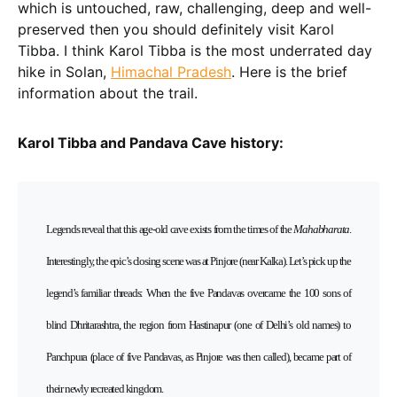
which is untouched, raw, challenging, deep and well-
preserved then you should definitely visit Karol
Tibba. I think Karol Tibba is the most underrated day
hike in Solan,
Himachal Pradesh
. Here is the brief
information about the trail.
Karol Tibba and Pandava Cave history:
Legends reveal that this age-old cave exists from the times of the
Mahabharata
.
Interestingly, the epic’s closing scene was at Pinjore (near Kalka). Let’s pick up the
legend’s familiar threads: When the five Pandavas overcame the 100 sons of
blind Dhritarashtra, the region from Hastinapur (one of Delhi’s old names) to
Panchpura (place of five Pandavas, as Pinjore was then called), became part of
their newly recreated kingdom.