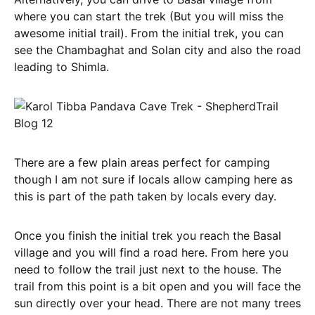
where you can start the trek (But you will miss the
awesome initial trail). From the initial trek, you can
see the Chambaghat and Solan city and also the road
leading to Shimla.
There are a few plain areas perfect for camping
though I am not sure if locals allow camping here as
this is part of the path taken by locals every day.
Once you finish the initial trek you reach the Basal
village and you will find a road here. From here you
need to follow the trail just next to the house. The
trail from this point is a bit open and you will face the
sun directly over your head. There are not many trees