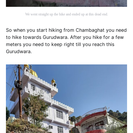
We went straight up the hike and ended up at this dead end.
So when you start hiking from Chambaghat you need
to hike towards Gurudwara. After you hike for a few
meters you need to keep right till you reach this
Gurudwara.