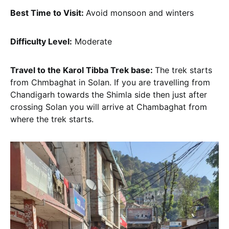
Best Time to Visit:
Avoid monsoon and winters
Difficulty Level:
Moderate
Travel to the Karol Tibba Trek base:
The trek starts
from Chmbaghat in Solan. If you are travelling from
Chandigarh towards the Shimla side then just after
crossing Solan you will arrive at Chambaghat from
where the trek starts.