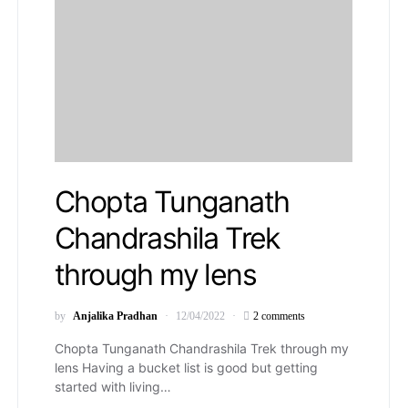
Chopta Tunganath
Chandrashila Trek
through my lens
by
Anjalika Pradhan
12/04/2022
2 comments
Chopta Tunganath Chandrashila Trek through my
lens Having a bucket list is good but getting
started with living…