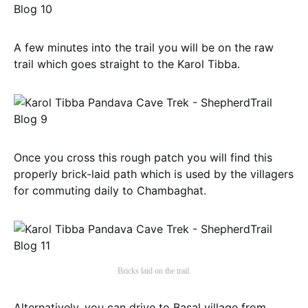
A few minutes into the trail you will be on the raw
trail which goes straight to the Karol Tibba.
Once you cross this rough patch you will find this
properly brick-laid path which is used by the villagers
for commuting daily to Chambaghat.
Bricks laid on the trail.
Alternatively, you can drive to Basal village from