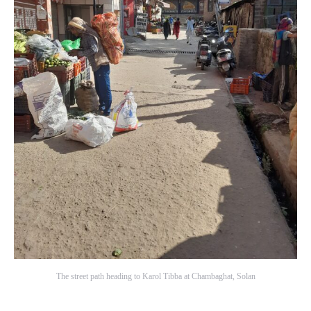
The street path heading to Karol Tibba at Chambaghat, Solan