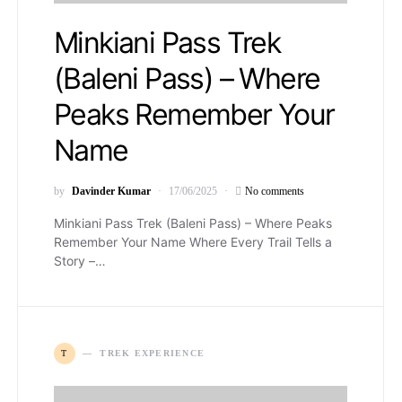
Minkiani Pass Trek
(Baleni Pass) – Where
Peaks Remember Your
Name
by
Davinder Kumar
17/06/2025
No comments
Minkiani Pass Trek (Baleni Pass) – Where Peaks
Remember Your Name Where Every Trail Tells a
Story –…
T
TREK EXPERIENCE