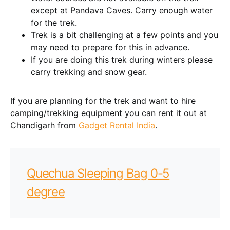
except at Pandava Caves. Carry enough water
for the trek.
Trek is a bit challenging at a few points and you
may need to prepare for this in advance.
If you are doing this trek during winters please
carry trekking and snow gear.
If you are planning for the trek and want to hire
camping/trekking equipment you can rent it out at
Chandigarh from
Gadget Rental India
.
Quechua Sleeping Bag 0-5
degree