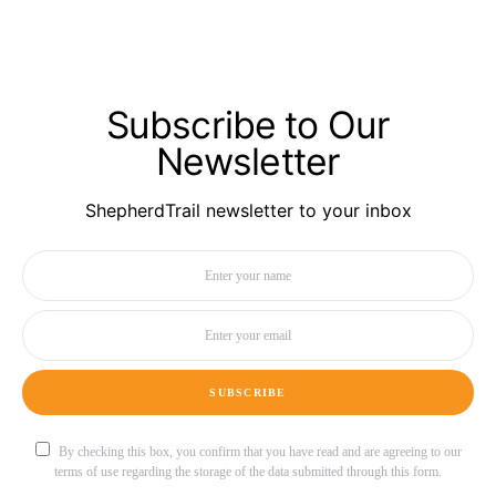
Subscribe to Our
Newsletter
ShepherdTrail newsletter to your inbox
SUBSCRIBE
By checking this box, you confirm that you have read and are agreeing to our
terms of use regarding the storage of the data submitted through this form.