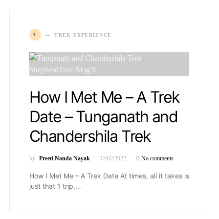
T
TREK EXPERIENCE
How I Met Me – A Trek
Date – Tunganath and
Chandershila Trek
by
Preeti Nanda Nayak
12/02/2022
No comments
How I Met Me – A Trek Date At times, all it takes is
just that 1 trip,…