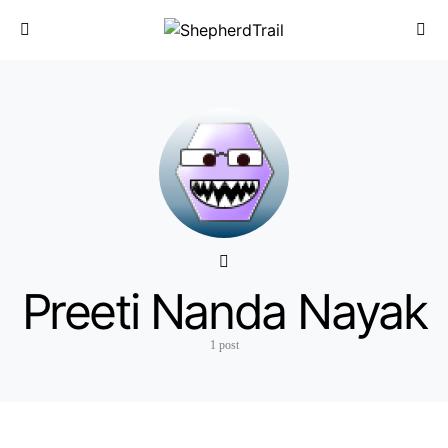
Preeti Nanda Nayak
1 post