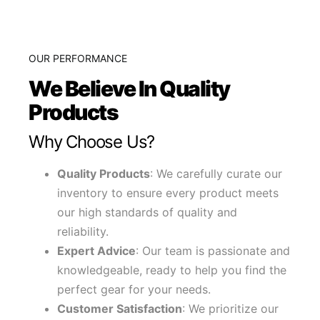
OUR PERFORMANCE
We Believe In Quality
Products
Why Choose Us?
Quality Products
: We carefully curate our
inventory to ensure every product meets
our high standards of quality and
reliability.
Expert Advice
: Our team is passionate and
knowledgeable, ready to help you find the
perfect gear for your needs.
Customer Satisfaction
: We prioritize our