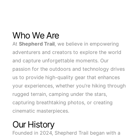
Who We Are
At
Shepherd Trail
, we believe in empowering
adventurers and creators to explore the world
and capture unforgettable moments. Our
passion for the outdoors and technology drives
us to provide high-quality gear that enhances
your experiences, whether you’re hiking through
rugged terrain, camping under the stars,
capturing breathtaking photos, or creating
cinematic masterpieces.
Our History
Founded in 2024, Shepherd Trail began with a