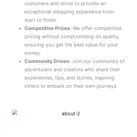
customers and strive to provide an
exceptional shopping experience from
start to finish.
Competitive Prices
: We offer competitive
pricing without compromising on quality,
ensuring you get the best value for your
money.
Community Driven
: Join our community of
adventurers and creators who share their
experiences, tips, and stories, inspiring
others to embark on their own journeys.