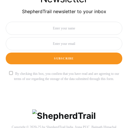
ShepherdTrail newsletter to your inbox
SUBSCRIBE
By checking this box, you confirm that you have read and are agreeing to our
terms of use regarding the storage of the data submitted through this form.
Copyright © 2020-25 by ShepherdTrail India, Apna PUC, Baijnath Himachal