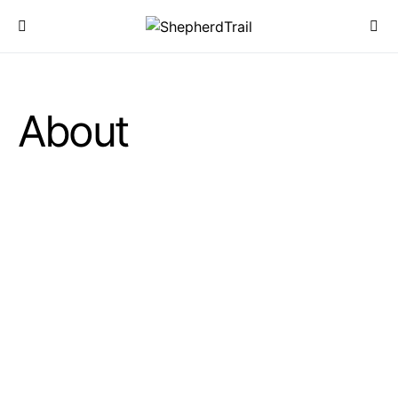
About
START FROM SINCE 2024
We Help Everyone
Enjoy Amazing Products
0
T+
0
T+
Happy Clients
Great Products