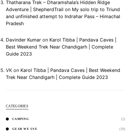
Thatharana Trek – Dharamshala’s Hidden Ridge
Adventure | ShepherdTrail
on
My solo trip to Triund
and unfinished attempt to Indrahar Pass – Himachal
Pradesh
Davinder Kumar
on
Karol Tibba | Pandava Caves |
Best Weekend Trek Near Chandigarh | Complete
Guide 2023
VK
on
Karol Tibba | Pandava Caves | Best Weekend
Trek Near Chandigarh | Complete Guide 2023
CATEGORIES
(2)
CAMPING
(10)
GEAR WE USE