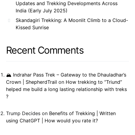
Updates and Trekking Developments Across
India (Early July 2025)
Skandagiri Trekking: A Moonlit Climb to a Cloud-
Kissed Sunrise
Recent Comments
🏔️ Indrahar Pass Trek – Gateway to the Dhauladhar’s
Crown | ShepherdTrail
on
How trekking to “Triund”
helped me build a long lasting relationship with treks
?
Trump Decides
on
Benefits of Trekking | Written
using ChatGPT | How would you rate it?