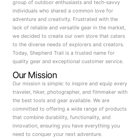
group of outdoor enthusiasts and tech-savvy
individuals who shared a common love for
adventure and creativity. Frustrated with the
lack of reliable and versatile gear in the market,
we decided to create our own store that caters
to the diverse needs of explorers and creators.
Today, Shepherd Trail is a trusted name for
quality gear and exceptional customer service.
Our Mission
Our mission is simple: to inspire and equip every
traveler, hiker, photographer, and filmmaker with
the best tools and gear available. We are
committed to offering a wide range of products
that combine durability, functionality, and
innovation, ensuring you have everything you
need to conquer your next adventure.