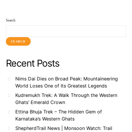
Search
SEARCH
Recent Posts
Nims Dai Dies on Broad Peak: Mountaineering
World Loses One of Its Greatest Legends
Kudremukh Trek: A Walk Through the Western
Ghats’ Emerald Crown
Ettina Bhuja Trek – The Hidden Gem of
Karnataka’s Western Ghats
ShepherdTrail News | Monsoon Watch: Trail