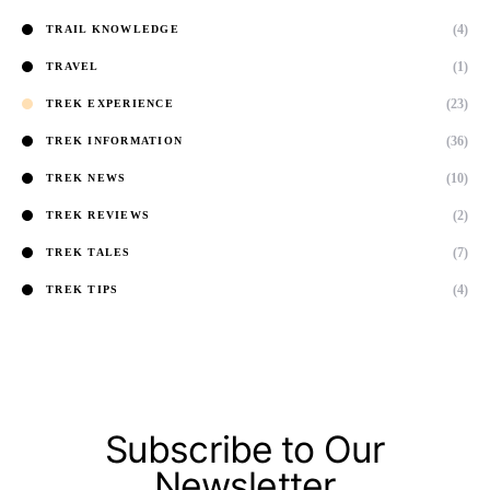
(4)
TRAIL KNOWLEDGE
(1)
TRAVEL
(23)
TREK EXPERIENCE
(36)
TREK INFORMATION
(10)
TREK NEWS
(2)
TREK REVIEWS
(7)
TREK TALES
(4)
TREK TIPS
Subscribe to Our
Newsletter