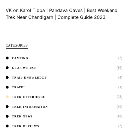
VK
on
Karol Tibba | Pandava Caves | Best Weekend
Trek Near Chandigarh | Complete Guide 2023
CATEGORIES
(2)
CAMPING
(10)
GEAR WE USE
(4)
TRAIL KNOWLEDGE
(1)
TRAVEL
(23)
TREK EXPERIENCE
(36)
TREK INFORMATION
(10)
TREK NEWS
(2)
TREK REVIEWS