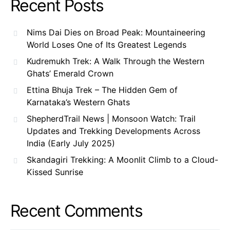
Recent Posts
Nims Dai Dies on Broad Peak: Mountaineering
World Loses One of Its Greatest Legends
Kudremukh Trek: A Walk Through the Western
Ghats’ Emerald Crown
Ettina Bhuja Trek – The Hidden Gem of
Karnataka’s Western Ghats
ShepherdTrail News | Monsoon Watch: Trail
Updates and Trekking Developments Across
India (Early July 2025)
Skandagiri Trekking: A Moonlit Climb to a Cloud-
Kissed Sunrise
Recent Comments