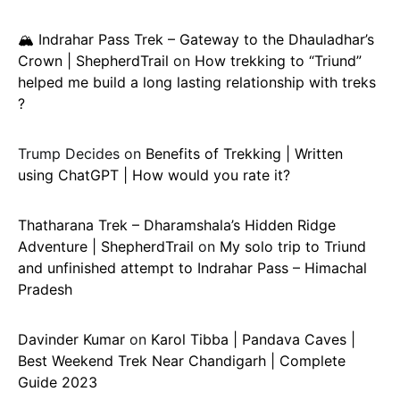
🏔️ Indrahar Pass Trek – Gateway to the Dhauladhar’s
Crown | ShepherdTrail
on
How trekking to “Triund”
helped me build a long lasting relationship with treks
?
Trump Decides
on
Benefits of Trekking | Written
using ChatGPT | How would you rate it?
Thatharana Trek – Dharamshala’s Hidden Ridge
Adventure | ShepherdTrail
on
My solo trip to Triund
and unfinished attempt to Indrahar Pass – Himachal
Pradesh
Davinder Kumar
on
Karol Tibba | Pandava Caves |
Best Weekend Trek Near Chandigarh | Complete
Guide 2023