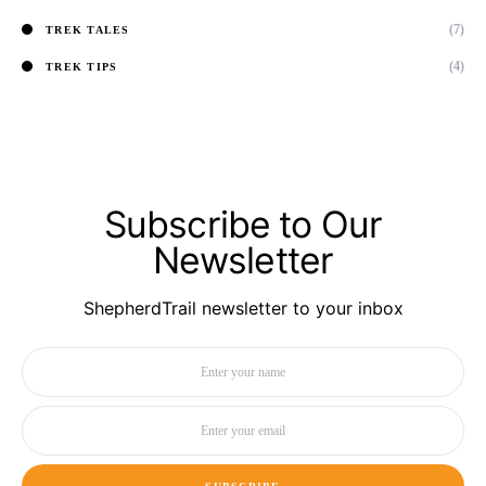
(7)
TREK TALES
(4)
TREK TIPS
Subscribe to Our
Newsletter
ShepherdTrail newsletter to your inbox