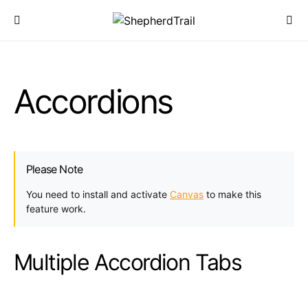
Accordions
Please Note
You need to install and activate
Canvas
to make this
feature work.
Multiple Accordion Tabs