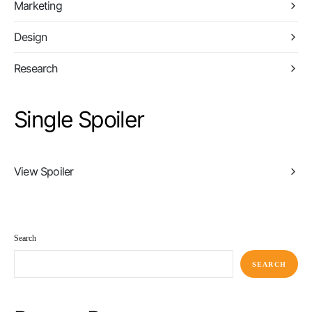
Marketing
Design
Research
Single Spoiler
View Spoiler
Search
SEARCH