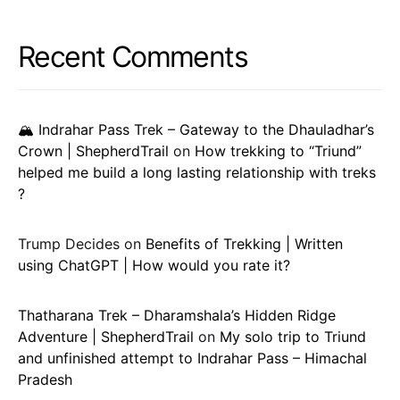
Recent Comments
🏔️ Indrahar Pass Trek – Gateway to the Dhauladhar’s
Crown | ShepherdTrail
on
How trekking to “Triund”
helped me build a long lasting relationship with treks
?
Trump Decides
on
Benefits of Trekking | Written
using ChatGPT | How would you rate it?
Thatharana Trek – Dharamshala’s Hidden Ridge
Adventure | ShepherdTrail
on
My solo trip to Triund
and unfinished attempt to Indrahar Pass – Himachal
Pradesh