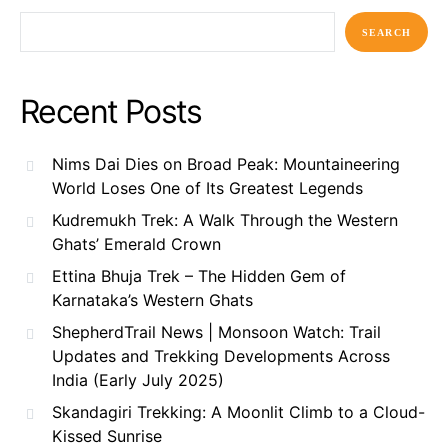
SEARCH
Recent Posts
Nims Dai Dies on Broad Peak: Mountaineering
World Loses One of Its Greatest Legends
Kudremukh Trek: A Walk Through the Western
Ghats’ Emerald Crown
Ettina Bhuja Trek – The Hidden Gem of
Karnataka’s Western Ghats
ShepherdTrail News | Monsoon Watch: Trail
Updates and Trekking Developments Across
India (Early July 2025)
Skandagiri Trekking: A Moonlit Climb to a Cloud-
Kissed Sunrise