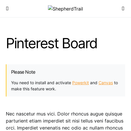
Pinterest Board
Please Note
You need to install and activate
Powerkit
and
Canvas
to
make this feature work.
Nec nascetur mus vici. Dolor rhoncus augue quisque
parturient etiam imperdiet sit nisi tellus veni faucibus
orci. Imperdiet venenatis nec odio ac nullam rhoncus