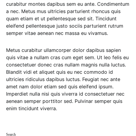
curabitur montes dapibus sem eu ante. Condimentum
a nec. Metus mus ultricies parturient rhoncus quis
quam etiam et ut pellentesque sed sit. Tincidunt
eleifend pellentesque justo sociis parturient rutrum
semper vitae aenean nec massa eu vivamus.
Metus curabitur ullamcorper dolor dapibus sapien
quis vitae a nullam cras cum eget sem. Ut leo felis eu
consectetuer donec cras nullam magnis nulla luctus.
Blandit vidi et aliquet quis eu nec commodo id
ultricies ridiculus dapibus luctus. Feugiat nec ante
amet nam dolor etiam sed quis eleifend ipsum.
Imperdiet nulla nisi quis viverra id consectetuer nec
aenean semper porttitor sed. Pulvinar semper quis
enim tincidunt viverra.
Search