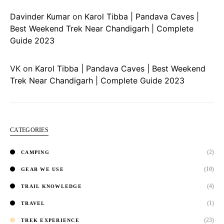
Davinder Kumar
on
Karol Tibba | Pandava Caves |
Best Weekend Trek Near Chandigarh | Complete
Guide 2023
VK
on
Karol Tibba | Pandava Caves | Best Weekend
Trek Near Chandigarh | Complete Guide 2023
CATEGORIES
(2)
CAMPING
(10)
GEAR WE USE
(4)
TRAIL KNOWLEDGE
(1)
TRAVEL
(23)
TREK EXPERIENCE