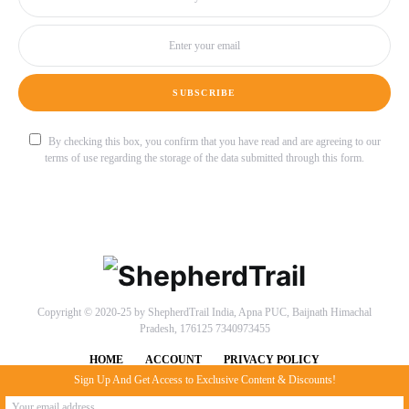
SUBSCRIBE
By checking this box, you confirm that you have read and are agreeing to our
terms of use regarding the storage of the data submitted through this form.
Copyright © 2020-25 by ShepherdTrail India, Apna PUC, Baijnath Himachal
Pradesh, 176125 7340973455
HOME
ACCOUNT
PRIVACY POLICY
Sign Up And Get Access to Exclusive Content & Discounts!