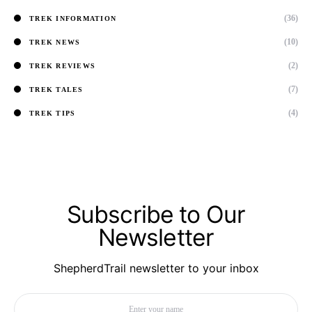
(36)
TREK INFORMATION
(10)
TREK NEWS
(2)
TREK REVIEWS
(7)
TREK TALES
(4)
TREK TIPS
Subscribe to Our
Newsletter
ShepherdTrail newsletter to your inbox