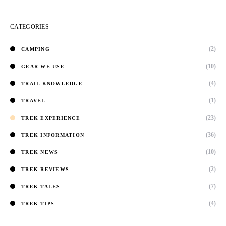
CATEGORIES
(2)
CAMPING
(10)
GEAR WE USE
(4)
TRAIL KNOWLEDGE
(1)
TRAVEL
(23)
TREK EXPERIENCE
(36)
TREK INFORMATION
(10)
TREK NEWS
(2)
TREK REVIEWS
(7)
TREK TALES
(4)
TREK TIPS