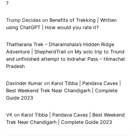
?
Trump Decides
on
Benefits of Trekking | Written
using ChatGPT | How would you rate it?
Thatharana Trek – Dharamshala’s Hidden Ridge
Adventure | ShepherdTrail
on
My solo trip to Triund
and unfinished attempt to Indrahar Pass – Himachal
Pradesh
Davinder Kumar
on
Karol Tibba | Pandava Caves |
Best Weekend Trek Near Chandigarh | Complete
Guide 2023
VK
on
Karol Tibba | Pandava Caves | Best Weekend
Trek Near Chandigarh | Complete Guide 2023