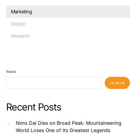
Marketing
Design
Research
Search
SEARCH
Recent Posts
Nims Dai Dies on Broad Peak: Mountaineering
World Loses One of Its Greatest Legends