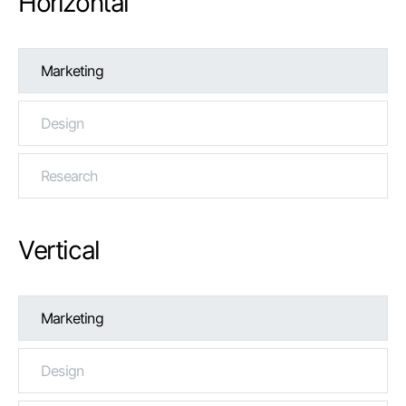
Horizontal
Marketing
Design
Research
Vertical
Marketing
Design