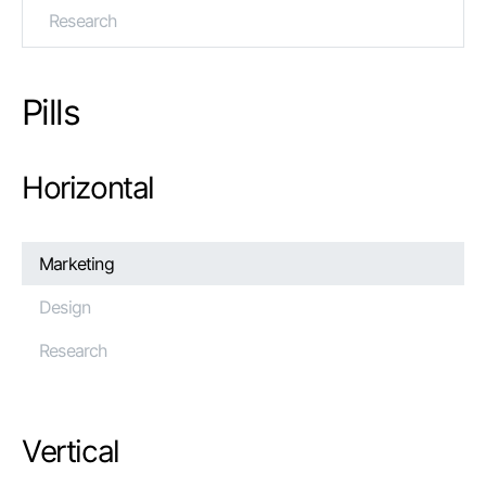
Research
Pills
Horizontal
Marketing
Design
Research
Vertical