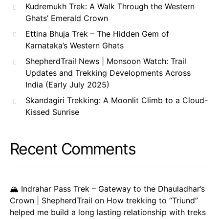
Kudremukh Trek: A Walk Through the Western
Ghats’ Emerald Crown
Ettina Bhuja Trek – The Hidden Gem of
Karnataka’s Western Ghats
ShepherdTrail News | Monsoon Watch: Trail
Updates and Trekking Developments Across
India (Early July 2025)
Skandagiri Trekking: A Moonlit Climb to a Cloud-
Kissed Sunrise
Recent Comments
🏔️ Indrahar Pass Trek – Gateway to the Dhauladhar’s
Crown | ShepherdTrail
on
How trekking to “Triund”
helped me build a long lasting relationship with treks