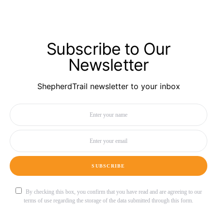
Subscribe to Our
Newsletter
ShepherdTrail newsletter to your inbox
SUBSCRIBE
By checking this box, you confirm that you have read and are agreeing to our
terms of use regarding the storage of the data submitted through this form.