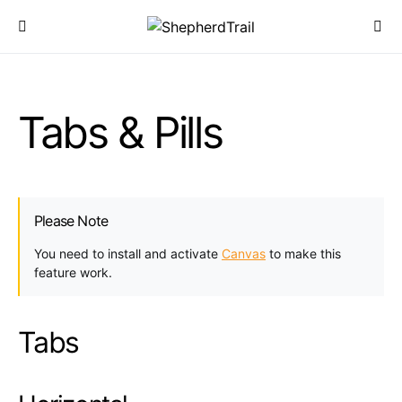
Tabs & Pills
Please Note
You need to install and activate
Canvas
to make this
feature work.
Tabs