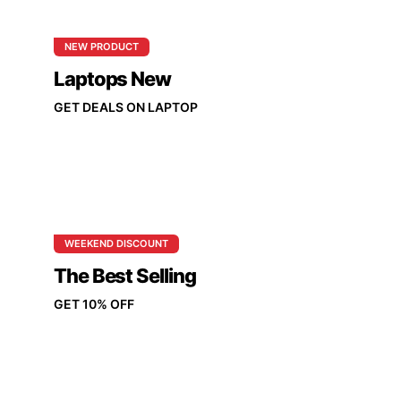
NEW PRODUCT
Laptops New
GET DEALS ON LAPTOP
WEEKEND DISCOUNT
The Best Selling
GET 10% OFF