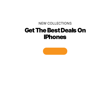
NEW COLLECTIONS
Get The Best Deals On
IPhones
SHOP NOW