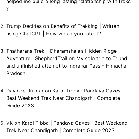
helped me build a long lasting relationship with treks
?
Trump Decides
on
Benefits of Trekking | Written
using ChatGPT | How would you rate it?
Thatharana Trek – Dharamshala’s Hidden Ridge
Adventure | ShepherdTrail
on
My solo trip to Triund
and unfinished attempt to Indrahar Pass – Himachal
Pradesh
Davinder Kumar
on
Karol Tibba | Pandava Caves |
Best Weekend Trek Near Chandigarh | Complete
Guide 2023
VK
on
Karol Tibba | Pandava Caves | Best Weekend
Trek Near Chandigarh | Complete Guide 2023