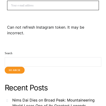
SUBSCRIBE
Can not refresh Instagram token. It may be
incorrect.
Search
SEARCH
Recent Posts
Nims Dai Dies on Broad Peak: Mountaineering
World Loses One of Its Greatest Legends