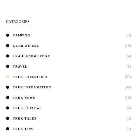
CATEGORIES
(2)
CAMPING
(10)
GEAR WE USE
(4)
TRAIL KNOWLEDGE
(1)
TRAVEL
(23)
TREK EXPERIENCE
(36)
TREK INFORMATION
(10)
TREK NEWS
(2)
TREK REVIEWS
(7)
TREK TALES
(4)
TREK TIPS