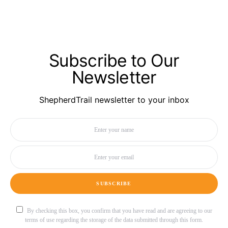
Subscribe to Our
Newsletter
ShepherdTrail newsletter to your inbox
SUBSCRIBE
By checking this box, you confirm that you have read and are agreeing to our
terms of use regarding the storage of the data submitted through this form.