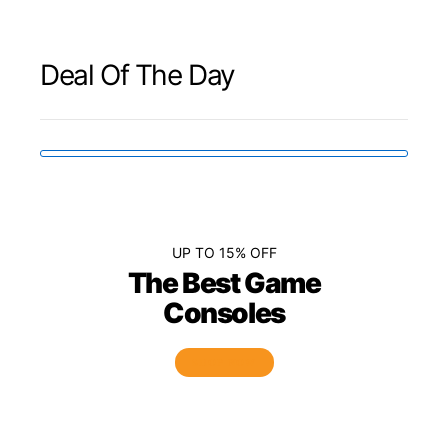
Deal Of The Day
UP TO 15% OFF
The Best Game
Consoles
SHOP NOW