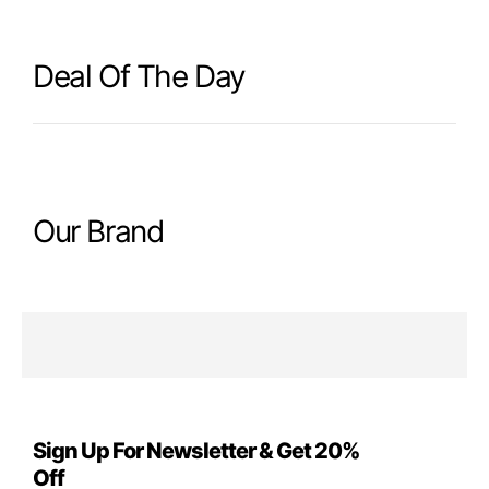
Deal Of The Day
Our Brand
Sign Up For Newsletter & Get 20%
Off