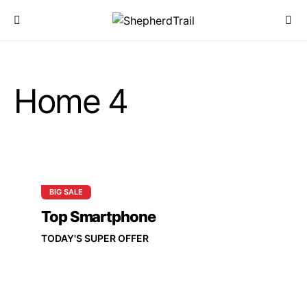
Home 4
BIG SALE
Top Smartphone
TODAY'S SUPER OFFER