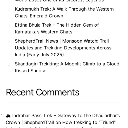
Kudremukh Trek: A Walk Through the Western
Ghats’ Emerald Crown
Ettina Bhuja Trek – The Hidden Gem of
Karnataka’s Western Ghats
ShepherdTrail News | Monsoon Watch: Trail
Updates and Trekking Developments Across
India (Early July 2025)
Skandagiri Trekking: A Moonlit Climb to a Cloud-
Kissed Sunrise
Recent Comments
🏔️ Indrahar Pass Trek – Gateway to the Dhauladhar’s
Crown | ShepherdTrail
on
How trekking to “Triund”