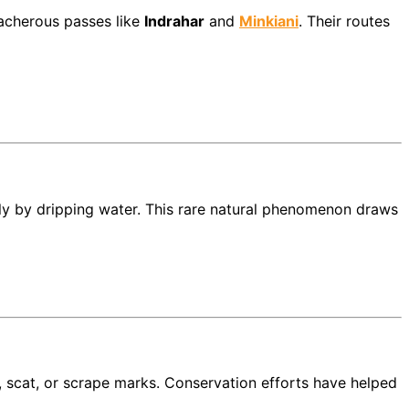
acherous passes like
Indrahar
and
Minkiani
. Their routes
ly by dripping water. This rare natural phenomenon draws
 scat, or scrape marks. Conservation efforts have helped