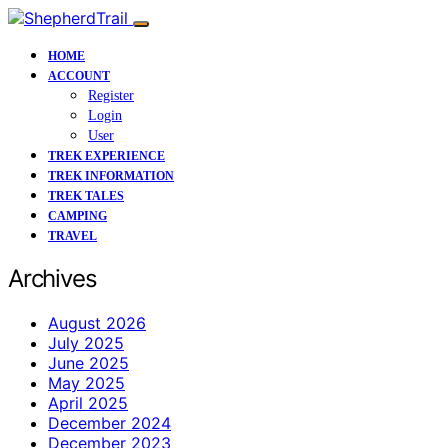
HOME
ACCOUNT
Register
Login
User
TREK EXPERIENCE
TREK INFORMATION
TREK TALES
CAMPING
TRAVEL
Archives
August 2026
July 2025
June 2025
May 2025
April 2025
December 2024
December 2023