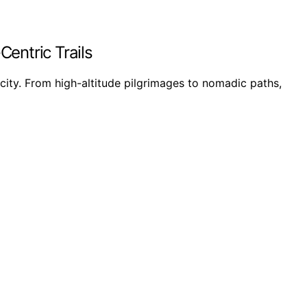
Centric Trails
icity. From high-altitude pilgrimages to nomadic paths,