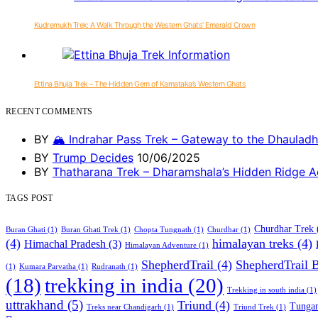
Kudremukh Trek: A Walk Through the Western Ghats’ Emerald Crown
Ettina Bhuja Trek – The Hidden Gem of Karnataka’s Western Ghats
RECENT COMMENTS
BY
🏔️ Indrahar Pass Trek – Gateway to the Dhauladh
BY
Trump Decides
10/06/2025
BY
Thatharana Trek – Dharamshala’s Hidden Ridge A
TAGS POST
Churdhar Trek
Buran Ghati
(1)
Buran Ghati Trek
(1)
Chopta Tungnath
(1)
Churdhar
(1)
(4)
himalayan treks
(4)
Himachal Pradesh
(3)
Himalayan Adventure
(1)
ShepherdTrail
(4)
ShepherdTrail 
(1)
Kumara Parvatha
(1)
Rudranath
(1)
trekking in india
(20)
(18)
Trekking in south india
(1)
uttrakhand
(5)
Triund
(4)
Tungan
Treks near Chandigarh
(1)
Triund Trek
(1)