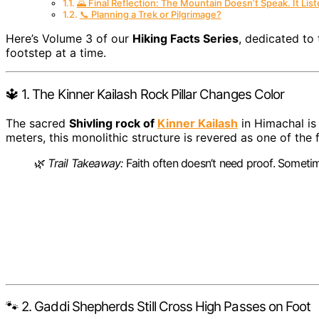
🌄 Final Reflection: The Mountain Doesn’t Speak. It List
📞 Planning a Trek or Pilgrimage?
Here’s Volume 3 of our
Hiking Facts Series
, dedicated to 
footstep at a time.
🔱 1. The Kinner Kailash Rock Pillar Changes Color
The sacred
Shivling rock of
Kinner Kailash
in Himachal is 
meters, this monolithic structure is revered as one of the f
🌿
Trail Takeaway:
Faith often doesn’t need proof. Sometim
🐾 2. Gaddi Shepherds Still Cross High Passes on Foot