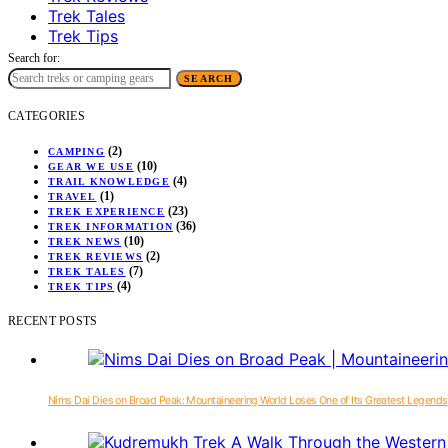
Trek Tales
Trek Tips
Search for:
SEARCH
CATEGORIES
(2)
CAMPING
(10)
GEAR WE USE
(4)
TRAIL KNOWLEDGE
(1)
TRAVEL
(23)
TREK EXPERIENCE
(36)
TREK INFORMATION
(10)
TREK NEWS
(2)
TREK REVIEWS
(7)
TREK TALES
(4)
TREK TIPS
RECENT POSTS
Nims Dai Dies on Broad Peak: Mountaineering World Loses One of Its Greatest Legends