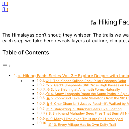
0
0
🥾 Hiking Fac
The Himalayas don’t shout; they whisper. The trails we wal
each step we take here reveals layers of culture, climate,
Table of Contents
🥾 Hiking Facts Series Vol. 3 – Explore Deeper with India
🔱 1. The Kinner Kailash Rock Pillar Changes Color
🐾 2. Gaddi Shepherds Still Cross High Passes on F
🧊 3. Ice Shivling at Amarnath Forms Naturally
🐆 4. Snow Leopards Roam the Same Paths in Spiti
🏔️ 5. Roopkund Lake Held Skeletons from the 9th 
🛕 6. Char Dham Isn’t Just by Road—It’s Walked by
🌌 7. Stargazing in Churdhar Feels Like Floating
🕯️ 8. Shrikhand Mahadev Sees Fires That Burn All Ni
🥾 9. Many Himalayan Trails Are Still Unmapped
🕉️ 10. Every Village Has Its Own Deity Trail