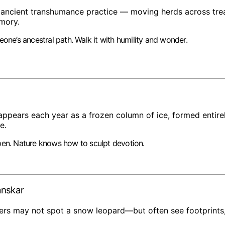
 ancient transhumance practice — moving herds across tre
emory.
eone’s ancestral path. Walk it with humility and wonder.
ppears each year as a frozen column of ice, formed entire
e.
pen. Nature knows how to sculpt devotion.
anskar
kers may not spot a snow leopard—but often see footprints,