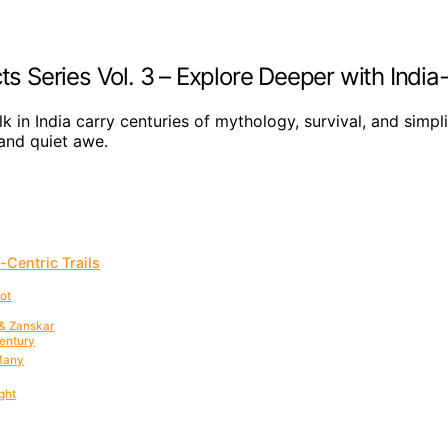
ts Series Vol. 3 – Explore Deeper with India-
k in India carry centuries of mythology, survival, and simpl
 and quiet awe.
-Centric Trails
oot
 & Zanskar
Century
 Many
ght