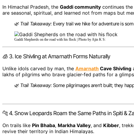
In Himachal Pradesh, the
Gaddi community
continues the
are seasonal, spiritual, and learned not from maps but m
🌿
Trail Takeaway:
Every trail we hike for adventure is som
Gaddi Shepherds on the road with his flock | Photo by Ajin K S:
🧊 3. Ice Shivling at Amarnath Forms Naturally
Unlike idols carved by man, the
Amarnath
Cave Shivling
a
lakhs of pilgrims who brave glacier-fed paths for a glimps
🌿
Trail Takeaway:
Some pilgrimages aren’t built; they hap
🐆 4. Snow Leopards Roam the Same Paths in Spiti & Z
On trails like
Pin Bhaba
,
Markha Valley
, and
Kibber
, trek
revive their territory in Indian Himalayas.