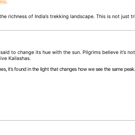
ens.
the richness of India’s trekking landscape. This is not just t
said to change its hue with the sun. Pilgrims believe it’s 
ive Kailashas.
es, it’s found in the light that changes how we see the same peak