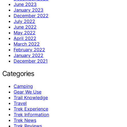
June 2023
January 2023
December 2022
July 2022
June 2022
May 2022
April 2022
March 2022
February 2022
January 2022
December 2021
Categories
Camping
Gear We Use
Trail Knowledge
Travel
Trek Experience
Trek Information
Trek News
Trek Reviews