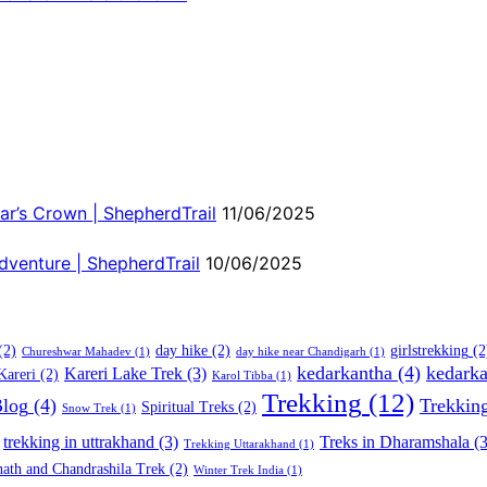
ar’s Crown | ShepherdTrail
11/06/2025
dventure | ShepherdTrail
10/06/2025
(2)
day hike
(2)
girlstrekking
(2
Chureshwar Mahadev
(1)
day hike near Chandigarh
(1)
kedarkantha
(4)
kedarka
Kareri Lake Trek
(3)
Kareri
(2)
Karol Tibba
(1)
Trekking
(12)
Blog
(4)
Trekkin
Spiritual Treks
(2)
Snow Trek
(1)
trekking in uttrakhand
(3)
Treks in Dharamshala
(3
Trekking Uttarakhand
(1)
ath and Chandrashila Trek
(2)
Winter Trek India
(1)