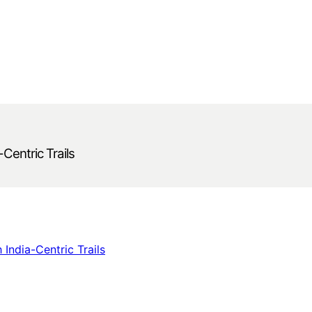
-Centric Trails