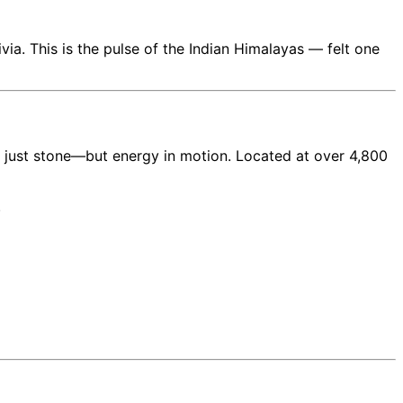
rivia. This is the pulse of the Indian Himalayas — felt one
not just stone—but energy in motion. Located at over 4,800
.