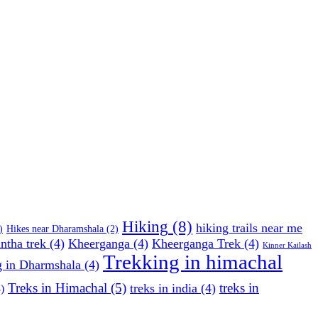
Hiking
(8)
hiking trails near me
)
Hikes near Dharamshala
(2)
ntha trek
(4)
Kheerganga
(4)
Kheerganga Trek
(4)
Kinner Kailash
Trekking in himachal
g in Dharmshala
(4)
Treks in Himachal
(5)
treks in
treks in india
(4)
)