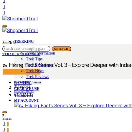
TREKKING
Search for:
Trek Tales
SEARCH
Trek Information
T
TRAIL KNOWLEDGE
Trek Tips
🥾 Hiking Facts Series Vol. 3 – Explore Deeper with India
Trek Experience
Trek News
Trek Reviews
by
Davinder Kumar
CAMPING
21/06/2025
GEAR WE USE
No comments
CONTACT
4 minute read
MY ACCOUNT
0
Shares
0
0